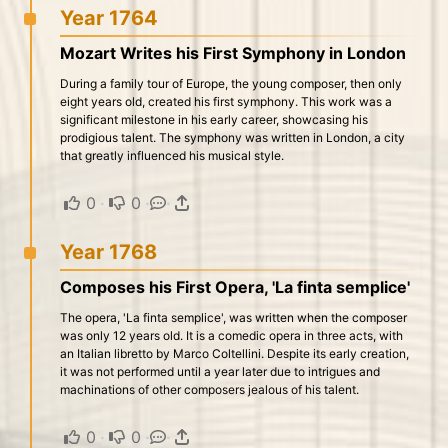
Year 1764
Mozart Writes his First Symphony in London
During a family tour of Europe, the young composer, then only
eight years old, created his first symphony. This work was a
significant milestone in his early career, showcasing his
prodigious talent. The symphony was written in London, a city
that greatly influenced his musical style.
0
·
0
·
·
Year 1768
Composes his First Opera, 'La finta semplice'
The opera, 'La finta semplice', was written when the composer
was only 12 years old. It is a comedic opera in three acts, with
an Italian libretto by Marco Coltellini. Despite its early creation,
it was not performed until a year later due to intrigues and
machinations of other composers jealous of his talent.
0
·
0
·
·