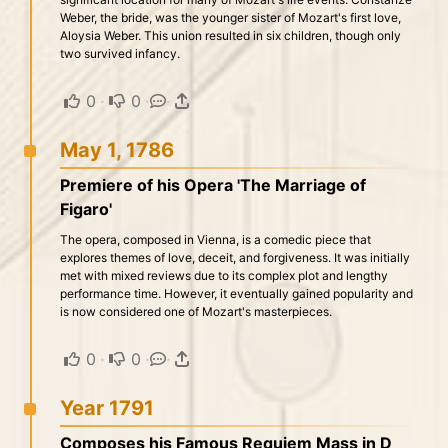
Weber, the bride, was the younger sister of Mozart's first love,
Aloysia Weber. This union resulted in six children, though only
two survived infancy.
0
·
0
·
·
May 1, 1786
Premiere of his Opera 'The Marriage of
Figaro'
The opera, composed in Vienna, is a comedic piece that
explores themes of love, deceit, and forgiveness. It was initially
met with mixed reviews due to its complex plot and lengthy
performance time. However, it eventually gained popularity and
is now considered one of Mozart's masterpieces.
0
·
0
·
·
Year 1791
Composes his Famous Requiem Mass in D