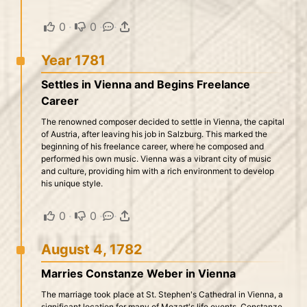
0
·
0
·
·
Year 1781
Settles in Vienna and Begins Freelance
Career
The renowned composer decided to settle in Vienna, the capital
of Austria, after leaving his job in Salzburg. This marked the
beginning of his freelance career, where he composed and
performed his own music. Vienna was a vibrant city of music
and culture, providing him with a rich environment to develop
his unique style.
0
·
0
·
·
August 4, 1782
Marries Constanze Weber in Vienna
The marriage took place at St. Stephen's Cathedral in Vienna, a
significant location for many of Mozart's life events. Constanze