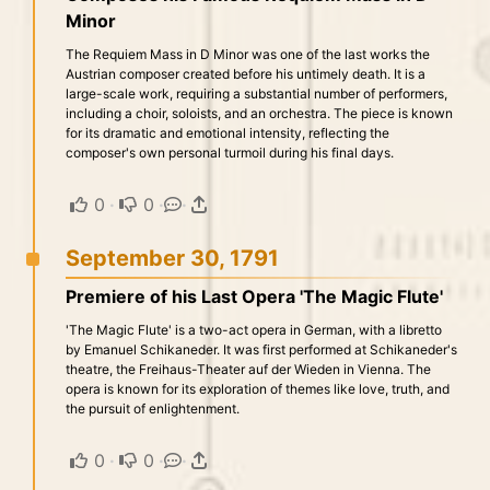
Minor
The Requiem Mass in D Minor was one of the last works the
Austrian composer created before his untimely death. It is a
large-scale work, requiring a substantial number of performers,
including a choir, soloists, and an orchestra. The piece is known
for its dramatic and emotional intensity, reflecting the
composer's own personal turmoil during his final days.
0
·
0
·
·
September 30, 1791
Premiere of his Last Opera 'The Magic Flute'
'The Magic Flute' is a two-act opera in German, with a libretto
by Emanuel Schikaneder. It was first performed at Schikaneder's
theatre, the Freihaus-Theater auf der Wieden in Vienna. The
opera is known for its exploration of themes like love, truth, and
the pursuit of enlightenment.
0
·
0
·
·