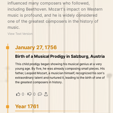
influenced many composers who followed,
including Beethoven. Mozart's impact on Western
music is profound, and he is widely considered
one of the greatest composers in the history of
music.
View Text Version
January 27, 1756
Birth of a Musical Prodigy in Salzburg, Austria
This child prodigy began showing his musical genius at a very
young age. By five, he was already composing small pieces. His
father, Leopold Mozart, a musician himself, recognized his son's
extraordinary talent and nurtured it, leading to the birth of one of
the greatest composers in history.
0
·
0
·
·
Year 1761