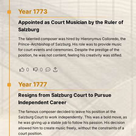
Year 1773
Appointed as Court Musician by the Ruler of
Salzburg
The talented composer was hired by Hieronymus Colloredo, the
Prince-Archbishop of Salzburg. His role was to provide music
for court events and ceremonies. Despite the prestige of the
position, he was not content, feeling his creativity was stifled.
0
·
0
·
·
Year 1777
Resigns from Salzburg Court to Pursue
Independent Career
The famous composer decided to leave his position at the
Salzburg Court to work independently. This was a bold move, as
he was giving up a stable job to follow his passion. His decision
allowed him to create music freely, without the constraints of a
court position.