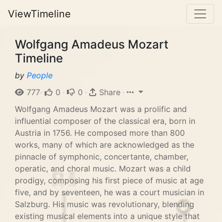
ViewTimeline
Wolfgang Amadeus Mozart
Timeline
by
People
777
·
0
·
0
·
Share
·
Wolfgang Amadeus Mozart was a prolific and
influential composer of the classical era, born in
Austria in 1756. He composed more than 800
works, many of which are acknowledged as the
pinnacle of symphonic, concertante, chamber,
operatic, and choral music. Mozart was a child
prodigy, composing his first piece of music at age
five, and by seventeen, he was a court musician in
Salzburg. His music was revolutionary, blending
existing musical elements into a unique style that