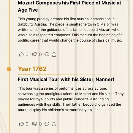
Mozart Composes his First Piece of Music at
Age Five
This young prodigy created his first musical composition in
Salzburg, Austria. The piece, a small scherzo in C Major, was
written under the guidance of his father, Leopold Mozart, who
was also a respected composer. This marked the beginning of a
prolific career that would change the course of classical music.
0
·
0
·
·
Year 1762
First Musical Tour with his Sister, Nannerl
This tour was a series of performances across Europe,
showcasing the prodigious talents of Mozart and his sister. They
played for royal courts and public concerts, astounding
audiences with their skills. Their father, Leopold, organized the
tour to display his children's extraordinary abilities.
0
·
0
·
·