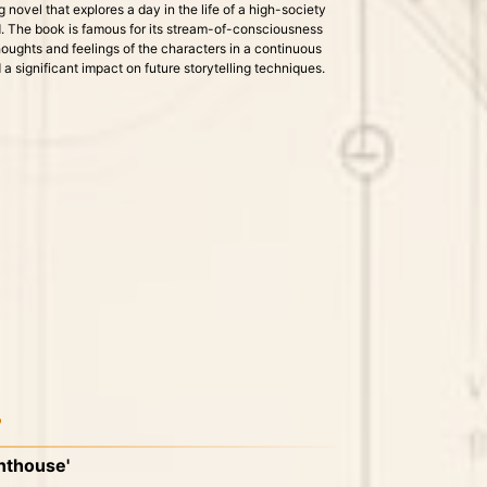
 novel that explores a day in the life of a high-society
. The book is famous for its stream-of-consciousness
houghts and feelings of the characters in a continuous
a significant impact on future storytelling techniques.
7
ghthouse'