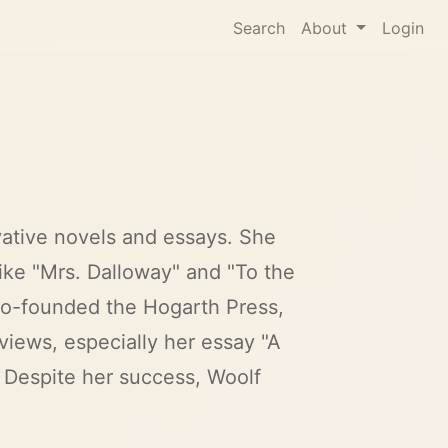
Search
About
Login
ovative novels and essays. She
ike "Mrs. Dalloway" and "To the
 co-founded the Hogarth Press,
views, especially her essay "A
 Despite her success, Woolf