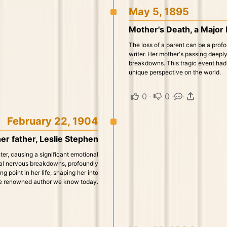
May 5, 1895
Mother's Death, a Major
The loss of a parent can be a profo
writer. Her mother's passing deeply 
breakdowns. This tragic event had a
unique perspective on the world.
0
·
0
·
·
February 22, 1904
er father, Leslie Stephen
er, causing a significant emotional
veral nervous breakdowns, profoundly
g point in her life, shaping her into
e renowned author we know today.