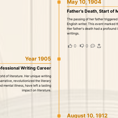
May 10, 1904
Father's Death, Start of
The passing of her father triggered
English writer. This event marked t
Her father's death had a profound i
writings.
0
·
0
·
·
Year 1905
fessional Writing Career
ld of literature. Her unique writing
rative, revolutionized the literary
 mental illness, have left a lasting
impact on literature.
August 10, 1912