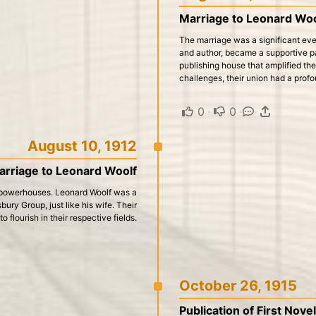
Marriage to Leonard Woo
The marriage was a significant event
and author, became a supportive pa
publishing house that amplified the
challenges, their union had a prof
0
·
0
·
·
August 10, 1912
arriage to Leonard Woolf
l powerhouses. Leonard Woolf was a
bury Group, just like his wife. Their
 flourish in their respective fields.
October 26, 1915
Publication of First Nove