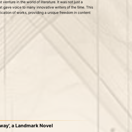
venture in the world of literature. It was not just a
at gave voice to many innovative writers of the time. This
lication of works, providing a unique freedom in content
loway', a Landmark Novel