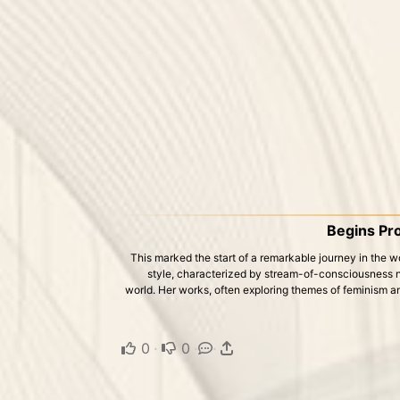
Begins Pro
This marked the start of a remarkable journey in the wor
style, characterized by stream-of-consciousness nar
world. Her works, often exploring themes of feminism and
0
·
0
·
·