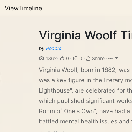
ViewTimeline
Virginia Woolf T
by
People
1362
·
0
·
0
·
Share
·
Virginia Woolf, born in 1882, was
was a key figure in the literary
Lighthouse", are celebrated for 
which published significant works
Room of One's Own", have had a l
battled mental health issues and t