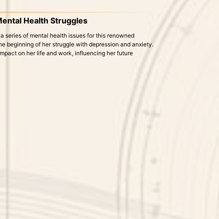
 Mental Health Struggles
 a series of mental health issues for this renowned
he beginning of her struggle with depression and anxiety.
mpact on her life and work, influencing her future