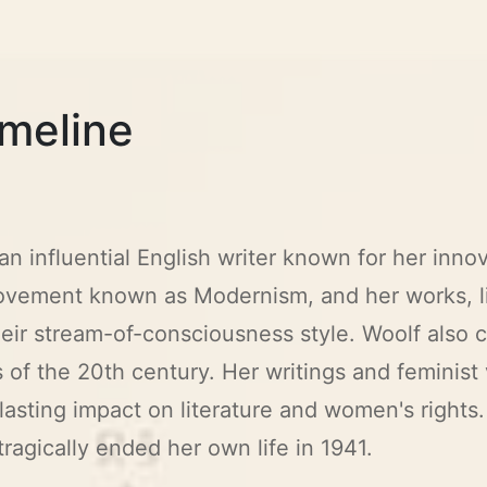
imeline
 an influential English writer known for her inn
 movement known as Modernism, and her works, l
their stream-of-consciousness style. Woolf also
 of the 20th century. Her writings and feminist 
asting impact on literature and women's rights.
ragically ended her own life in 1941.