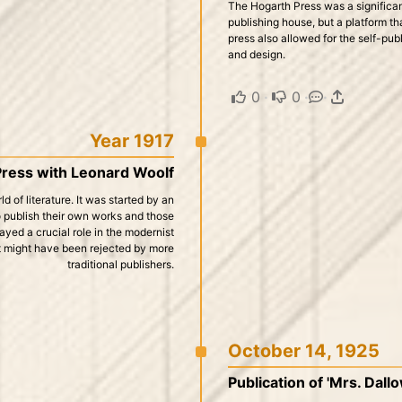
The Hogarth Press was a significant 
publishing house, but a platform th
press also allowed for the self-pub
and design.
0
·
0
·
·
Year 1917
Press with Leonard Woolf
 of literature. It was started by an
o publish their own works and those
layed a crucial role in the modernist
 might have been rejected by more
traditional publishers.
October 14, 1925
Publication of 'Mrs. Dal