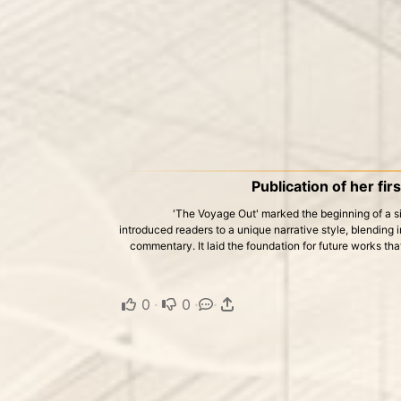
Publication of her fir
'The Voyage Out' marked the beginning of a sig
introduced readers to a unique narrative style, blending 
commentary. It laid the foundation for future works th
0
·
0
·
·