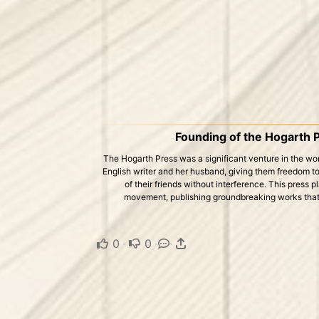
Founding of the Hogarth 
The Hogarth Press was a significant venture in the world
English writer and her husband, giving them freedom t
of their friends without interference. This press p
movement, publishing groundbreaking works that
0
·
0
·
·