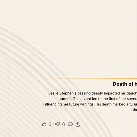
Death of h
Leslie Stephen's passing deeply impacted his daught
turmoil. This event led to the first of her se
influencing her future writings. His death marked a turnin
th
0
·
0
·
·