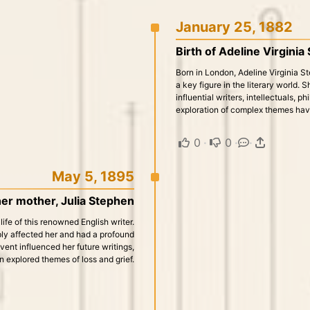
January 25, 1882
Birth of Adeline Virginia
Born in London, Adeline Virginia 
a key figure in the literary world.
influential writers, intellectuals, p
exploration of complex themes have 
0
·
0
·
·
May 5, 1895
her mother, Julia Stephen
life of this renowned English writer.
ply affected her and had a profound
event influenced her future writings,
n explored themes of loss and grief.