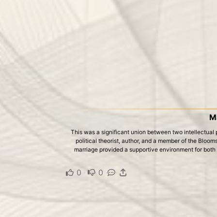
M
This was a significant union between two intellectua
political theorist, author, and a member of the Blooms
marriage provided a supportive environment for both to
0
·
0
·
·