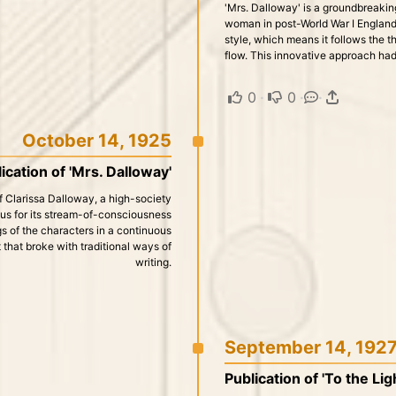
'Mrs. Dalloway' is a groundbreaking
woman in post-World War I England
style, which means it follows the t
flow. This innovative approach had 
0
·
0
·
·
October 14, 1925
ication of 'Mrs. Dalloway'
 of Clarissa Dalloway, a high-society
us for its stream-of-consciousness
gs of the characters in a continuous
 that broke with traditional ways of
writing.
September 14, 192
Publication of 'To the Li