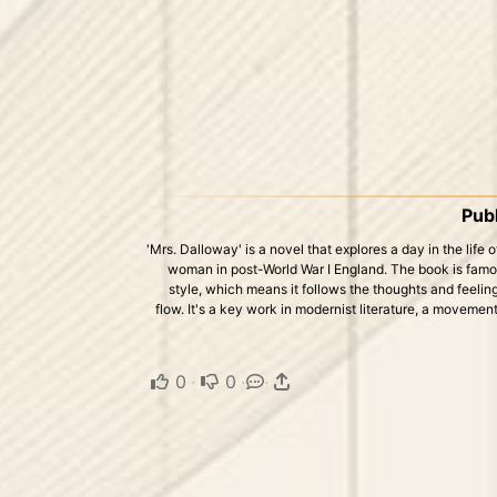
Publ
'Mrs. Dalloway' is a novel that explores a day in the life
woman in post-World War I England. The book is famo
style, which means it follows the thoughts and feelin
flow. It's a key work in modernist literature, a movement
0
·
0
·
·