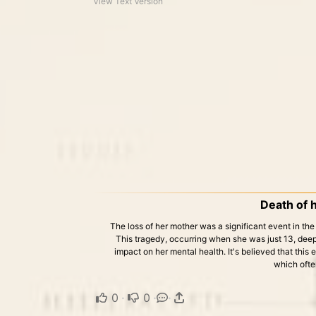
View Text Version
Death of 
The loss of her mother was a significant event in the 
This tragedy, occurring when she was just 13, dee
impact on her mental health. It's believed that this 
which ofte
0
·
0
·
·