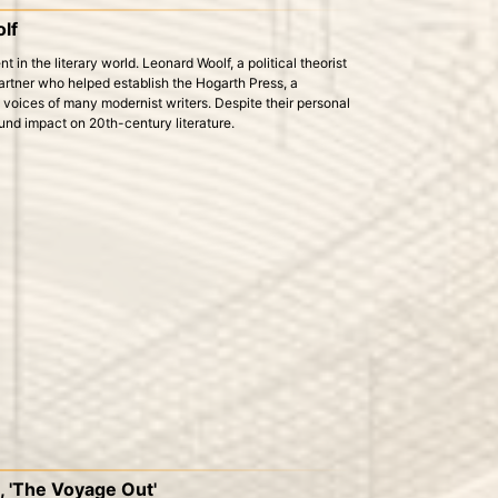
lf
 in the literary world. Leonard Woolf, a political theorist
rtner who helped establish the Hogarth Press, a
 voices of many modernist writers. Despite their personal
ound impact on 20th-century literature.
l, 'The Voyage Out'