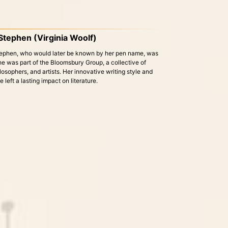
 Stephen (Virginia Woolf)
Stephen, who would later be known by her pen name, was
 She was part of the Bloomsbury Group, a collective of
hilosophers, and artists. Her innovative writing style and
left a lasting impact on literature.