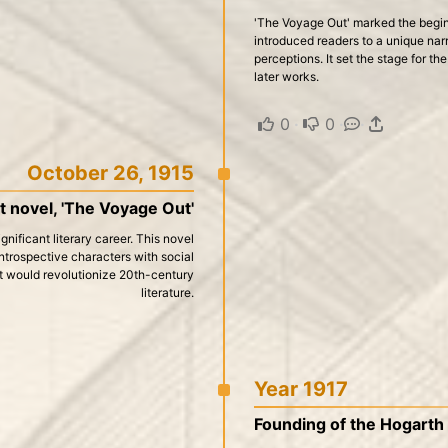
'The Voyage Out' marked the beginni
introduced readers to a unique nar
perceptions. It set the stage for th
later works.
0
·
0
·
·
October 26, 1915
st novel, 'The Voyage Out'
nificant literary career. This novel
introspective characters with social
at would revolutionize 20th-century
literature.
Year 1917
Founding of the Hogarth