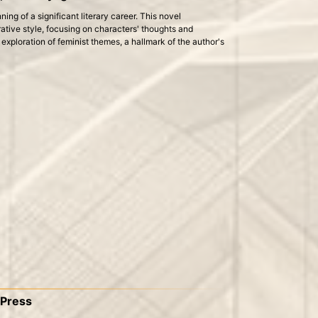
ng of a significant literary career. This novel
rative style, focusing on characters' thoughts and
e exploration of feminist themes, a hallmark of the author's
 Press