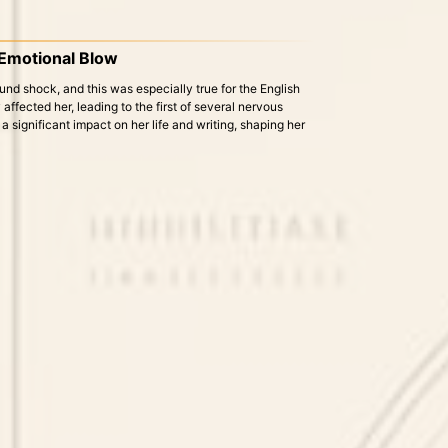
 Emotional Blow
und shock, and this was especially true for the English
affected her, leading to the first of several nervous
 significant impact on her life and writing, shaping her