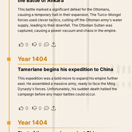
the Battle of Ankara
This battle marked a significant defeat for the Ottomans,
causing a temporary halt in their expansion. The Turco-Mongol
forces used clever tactics, cutting off the Ottoman army's water
supply, leading to their downfall. The Ottoman Sultan was
captured, causing a power vacuum and chaos in the empire.
0
·
0
·
·
Year 1404
Tamerlane begins his expedition to China
This expedition was a bold move to expand his empire further
east. He assembled a massive army, ready to face the Ming
Dynasty's forces. Unfortunately, his sudden death halted the
campaign before any major battles could occur.
0
·
0
·
·
Year 1404