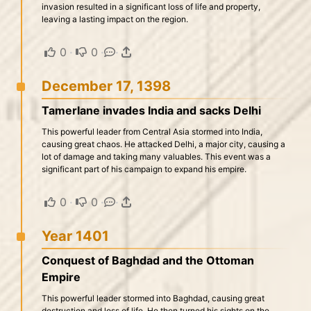
invasion resulted in a significant loss of life and property,
leaving a lasting impact on the region.
0
·
0
·
·
December 17, 1398
Tamerlane invades India and sacks Delhi
This powerful leader from Central Asia stormed into India,
causing great chaos. He attacked Delhi, a major city, causing a
lot of damage and taking many valuables. This event was a
significant part of his campaign to expand his empire.
0
·
0
·
·
Year 1401
Conquest of Baghdad and the Ottoman
Empire
This powerful leader stormed into Baghdad, causing great
destruction and loss of life. He then turned his sights on the