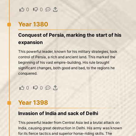
0
·
0
·
·
Year 1380
Conquest of Persia, marking the start of his
expansion
This powerful leader, known for his military strategies, took
control of Persia, a rich and ancient land. This marked the
beginning of his vast empire-building. His rule brought
significant changes, both good and bad, to the regions he
conquered.
0
·
0
·
·
Year 1398
Invasion of India and sack of Delhi
This powerful leader from Central Asia led a brutal attack on
India, causing great destruction in Delhi. His army was known
for its fierce tactics and superior horse-riding skills. The