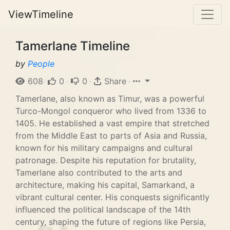
ViewTimeline
Tamerlane Timeline
by
People
608
·
0
·
0
·
Share
·
Tamerlane, also known as Timur, was a powerful
Turco-Mongol conqueror who lived from 1336 to
1405. He established a vast empire that stretched
from the Middle East to parts of Asia and Russia,
known for his military campaigns and cultural
patronage. Despite his reputation for brutality,
Tamerlane also contributed to the arts and
architecture, making his capital, Samarkand, a
vibrant cultural center. His conquests significantly
influenced the political landscape of the 14th
century, shaping the future of regions like Persia,