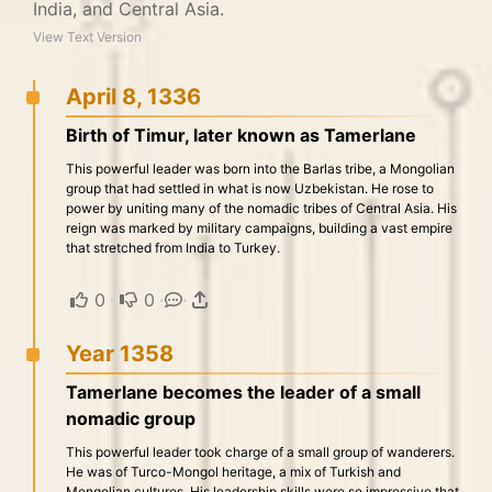
India, and Central Asia.
View Text Version
April 8, 1336
Birth of Timur, later known as Tamerlane
This powerful leader was born into the Barlas tribe, a Mongolian
group that had settled in what is now Uzbekistan. He rose to
power by uniting many of the nomadic tribes of Central Asia. His
reign was marked by military campaigns, building a vast empire
that stretched from India to Turkey.
0
·
0
·
·
Year 1358
Tamerlane becomes the leader of a small
nomadic group
This powerful leader took charge of a small group of wanderers.
He was of Turco-Mongol heritage, a mix of Turkish and
Mongolian cultures. His leadership skills were so impressive that