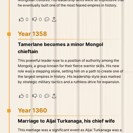
he eventually built one of the most feared empires in history.
0
·
0
·
·
Year 1358
Tamerlane becomes a minor Mongol
chieftain
This powerful leader rose to a position of authority among the
Mongols, a group known for their fierce warrior skills. His new
role was a stepping stone, setting him on a path to create one of
the largest empires in history. His leadership style was marked
by strategic military tactics and a ruthless drive for expansion.
0
·
0
·
·
Year 1360
Marriage to Aljai Turkanaga, his chief wife
This marriage was a significant event as Aljai Turkanaga was a