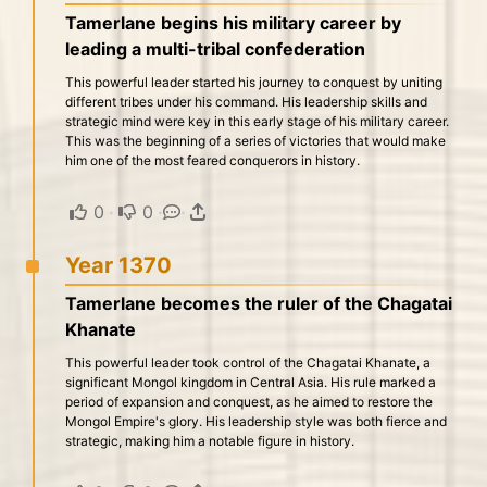
Tamerlane begins his military career by
leading a multi-tribal confederation
This powerful leader started his journey to conquest by uniting
different tribes under his command. His leadership skills and
strategic mind were key in this early stage of his military career.
This was the beginning of a series of victories that would make
him one of the most feared conquerors in history.
0
·
0
·
·
Year 1370
Tamerlane becomes the ruler of the Chagatai
Khanate
This powerful leader took control of the Chagatai Khanate, a
significant Mongol kingdom in Central Asia. His rule marked a
period of expansion and conquest, as he aimed to restore the
Mongol Empire's glory. His leadership style was both fierce and
strategic, making him a notable figure in history.