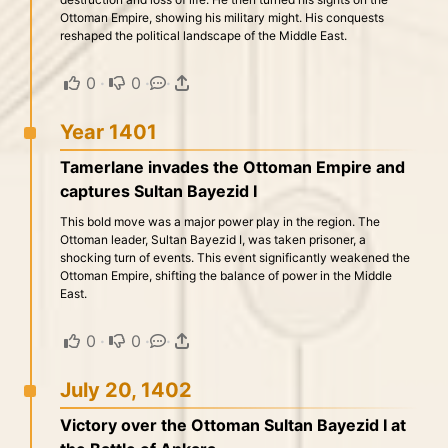
Ottoman Empire, showing his military might. His conquests
reshaped the political landscape of the Middle East.
0
·
0
·
·
Year 1401
Tamerlane invades the Ottoman Empire and
captures Sultan Bayezid I
This bold move was a major power play in the region. The
Ottoman leader, Sultan Bayezid I, was taken prisoner, a
shocking turn of events. This event significantly weakened the
Ottoman Empire, shifting the balance of power in the Middle
East.
0
·
0
·
·
July 20, 1402
Victory over the Ottoman Sultan Bayezid I at