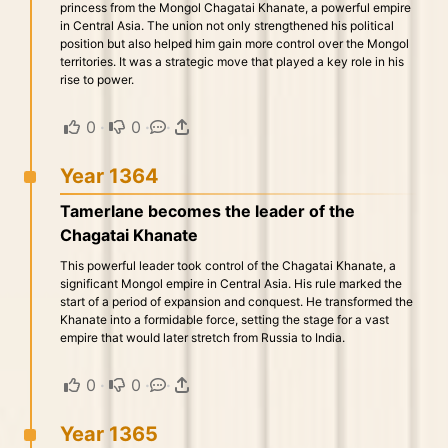
princess from the Mongol Chagatai Khanate, a powerful empire
in Central Asia. The union not only strengthened his political
position but also helped him gain more control over the Mongol
territories. It was a strategic move that played a key role in his
rise to power.
0
·
0
·
·
Year 1364
Tamerlane becomes the leader of the
Chagatai Khanate
This powerful leader took control of the Chagatai Khanate, a
significant Mongol empire in Central Asia. His rule marked the
start of a period of expansion and conquest. He transformed the
Khanate into a formidable force, setting the stage for a vast
empire that would later stretch from Russia to India.
0
·
0
·
·
Year 1365