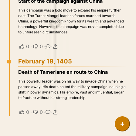
Start of the campaign against China
This campaign was a bold move to expand his empire further
east. The Turco-Mongol leader's forces marched towards
China, a powerful kingdom known for its wealth and advanced
technology. However, the campaign was never completed due
to unforeseen circumstances.
0
·
0
·
·
February 18, 1405
Death of Tamerlane en route to China
This powerful leader was on his way to invade China when he
passed away. His death halted the military campaign, causing a
shift in power dynamics. His empire, vast and influential, began
to fracture without his strong leadership.
0
·
0
·
·
+