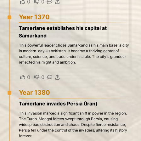
0
·
0
·
·
Year 1370
Tamerlane establishes his capital at
Samarkand
This powerful leader chose Samarkand as his main base, a city
in modern-day Uzbekistan. It became a thriving center of
culture, science, and trade under his rule. The city's grandeur
reflected his might and ambition.
0
·
0
·
·
Year 1380
Tamerlane invades Persia (Iran)
This invasion marked a significant shift in power in the region.
The Turco-Mongol forces swept through Persia, causing
widespread destruction and chaos. Despite fierce resistance,
Persia fell under the control of the invaders, altering its history
forever.