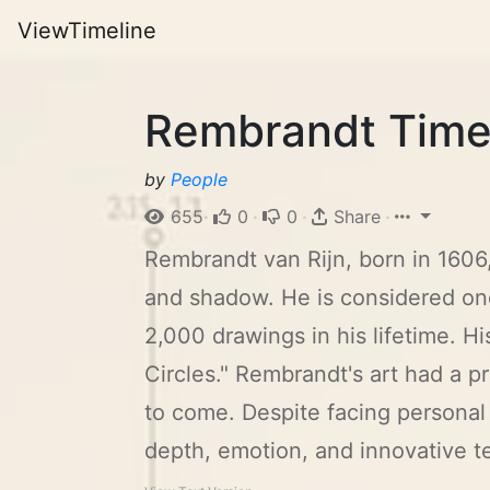
ViewTimeline
Rembrandt Time
by
People
655
·
0
·
0
·
Share
·
Rembrandt van Rijn, born in 1606,
and shadow. He is considered one
2,000 drawings in his lifetime. 
Circles." Rembrandt's art had a p
to come. Despite facing personal 
depth, emotion, and innovative t