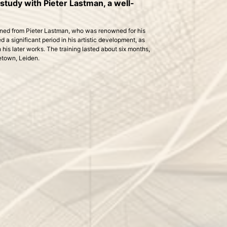
tudy with Pieter Lastman, a well-
arned from Pieter Lastman, who was renowned for his
 a significant period in his artistic development, as
his later works. The training lasted about six months,
etown, Leiden.