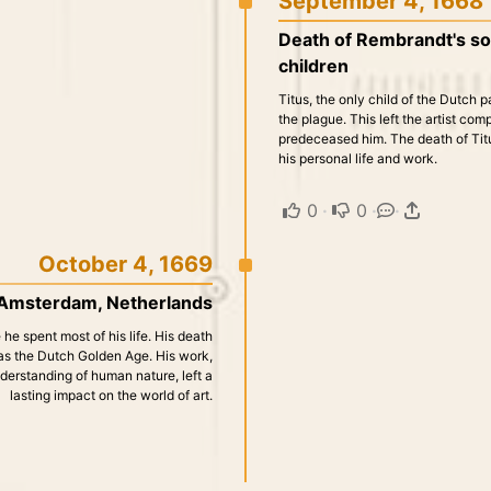
September 4, 1668
Death of Rembrandt's son
children
Titus, the only child of the Dutch 
the plague. This left the artist com
predeceased him. The death of Titus
his personal life and work.
0
·
0
·
·
October 4, 1669
 Amsterdam, Netherlands
e spent most of his life. His death
 as the Dutch Golden Age. His work,
erstanding of human nature, left a
lasting impact on the world of art.