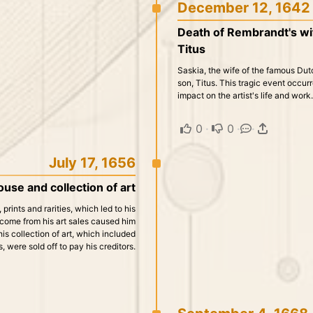
December 12, 1642
Death of Rembrandt's wife
Titus
Saskia, the wife of the famous Dutc
son, Titus. This tragic event occ
impact on the artist's life and work.
0
·
0
·
·
July 17, 1656
use and collection of art
prints and rarities, which led to his
income from his art sales caused him
is collection of art, which included
, were sold off to pay his creditors.