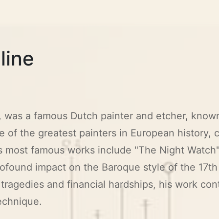
line
 was a famous Dutch painter and etcher, known 
 of the greatest painters in European history, 
His most famous works include "The Night Watch"
rofound impact on the Baroque style of the 17th
tragedies and financial hardships, his work cont
echnique.