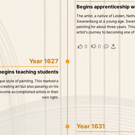
Begins apprenticeship w
The artist, a native of Leiden, Net
Swanenburg at a young age. Swanen
painting for about three years. Thi
artist's journey to becoming one of
0
·
0
·
·
Year 1627
begins teaching students
nique style of painting. This marked a
 creating art but also passing on his
ecome accomplished artists in their
own right.
Year 1631