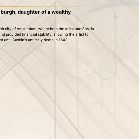
nburgh, daughter of a wealthy
ch city of Amsterdam, where both the artist and Saskia
d provided financial stability, allowing the artist to
ed until Saskia's untimely death in 1642.