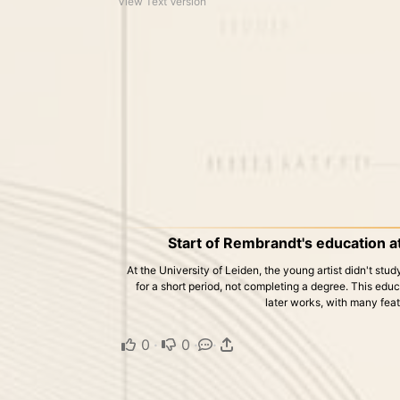
View Text Version
Start of Rembrandt's education at
At the University of Leiden, the young artist didn't study
for a short period, not completing a degree. This educ
later works, with many feat
0
·
0
·
·