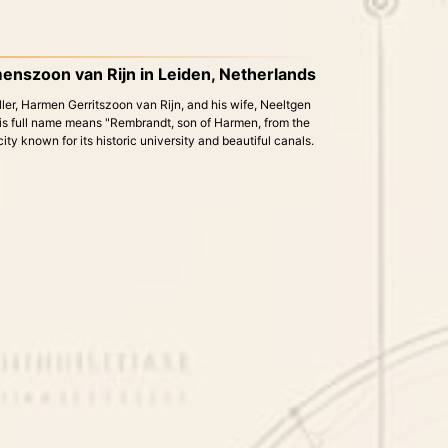
enszoon van Rijn in Leiden, Netherlands
ller, Harmen Gerritszoon van Rijn, and his wife, Neeltgen
s full name means "Rembrandt, son of Harmen, from the
city known for its historic university and beautiful canals.