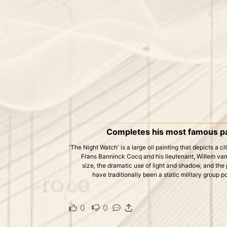
Completes his most famous pai
'The Night Watch' is a large oil painting that depicts a 
Frans Banninck Cocq and his lieutenant, Willem van 
size, the dramatic use of light and shadow, and the
have traditionally been a static military group po
0
·
0
·
·