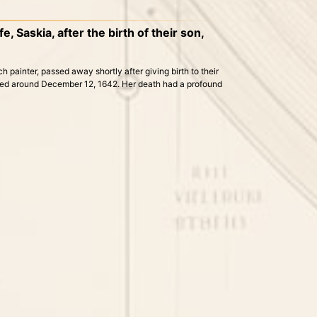
, Saskia, after the birth of their son,
h painter, passed away shortly after giving birth to their
urred around December 12, 1642. Her death had a profound