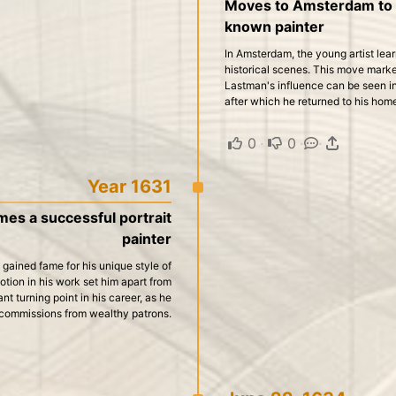
Moves to Amsterdam to s
known painter
In Amsterdam, the young artist le
historical scenes. This move marked
Lastman's influence can be seen in 
after which he returned to his hom
0
·
0
·
·
Year 1631
s a successful portrait
painter
 gained fame for his unique style of
otion in his work set him apart from
ant turning point in his career, as he
commissions from wealthy patrons.