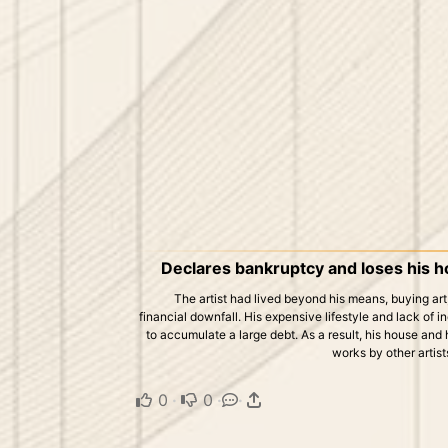
Declares bankruptcy and loses his ho
The artist had lived beyond his means, buying art, 
financial downfall. His expensive lifestyle and lack of 
to accumulate a large debt. As a result, his house and h
works by other artists
0
·
0
·
·