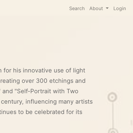
Search
About
Login
for his innovative use of light
creating over 300 etchings and
 and "Self-Portrait with Two
 century, influencing many artists
inues to be celebrated for its