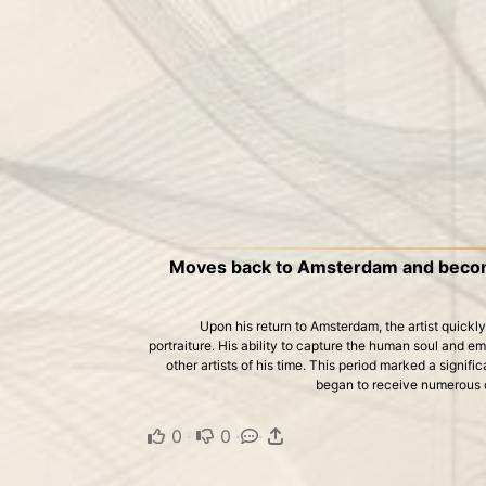
Moves back to Amsterdam and become
Upon his return to Amsterdam, the artist quickly
portraiture. His ability to capture the human soul and em
other artists of his time. This period marked a signific
began to receive numerous 
0
·
0
·
·