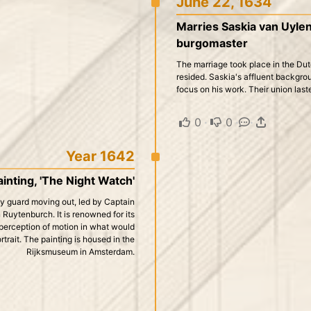
June 22, 1634
Marries Saskia van Uyle
burgomaster
The marriage took place in the Dut
resided. Saskia's affluent backgroun
focus on his work. Their union last
0
·
0
·
·
Year 1642
nting, 'The Night Watch'
city guard moving out, led by Captain
Ruytenburch. It is renowned for its
 perception of motion in what would
rtrait. The painting is housed in the
Rijksmuseum in Amsterdam.