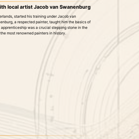
ith local artist Jacob van Swanenburg
herlands, started his training under Jacob van
burg, a respected painter, taught him the basics of
s apprenticeship was a crucial stepping stone in the
 the most renowned painters in history.