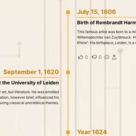
July 15, 1606
Birth of Rembrandt Harm
This famous artist was born to a mi
Willemsdochter van Zuytbrouck. Hi
Rhine". His birthplace, Leiden, is a 
0
·
0
·
·
September 1, 1620
 the University of Leiden
 art, but literature. He was enrolled
ation, however brief, influenced his
uring classical and biblical themes.
Year 1624