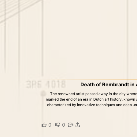
Death of Rembrandt in
The renowned artist passed away in the city where h
marked the end of an era in Dutch art history, known
characterized by innovative techniques and deep und
0
·
0
·
·