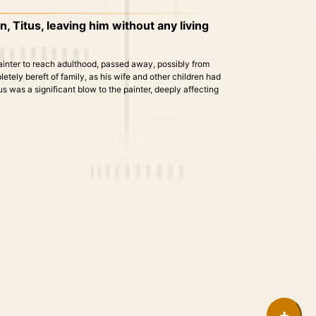
, Titus, leaving him without any living
painter to reach adulthood, passed away, possibly from
pletely bereft of family, as his wife and other children had
 was a significant blow to the painter, deeply affecting
+