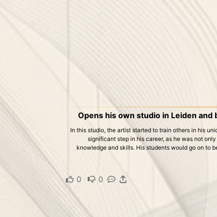
Opens his own studio in Leiden and 
In this studio, the artist started to train others in his u
significant step in his career, as he was not only
knowledge and skills. His students would go on to b
0
·
0
·
·