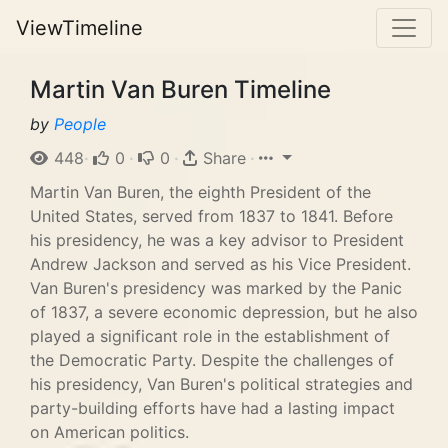
ViewTimeline
Martin Van Buren Timeline
by
People
448
·
0
·
0
·
Share
·
Martin Van Buren, the eighth President of the
United States, served from 1837 to 1841. Before
his presidency, he was a key advisor to President
Andrew Jackson and served as his Vice President.
Van Buren's presidency was marked by the Panic
of 1837, a severe economic depression, but he also
played a significant role in the establishment of
the Democratic Party. Despite the challenges of
his presidency, Van Buren's political strategies and
party-building efforts have had a lasting impact
on American politics.