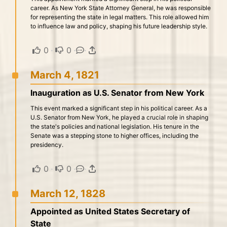
career. As New York State Attorney General, he was responsible
for representing the state in legal matters. This role allowed him
to influence law and policy, shaping his future leadership style.
0
·
0
·
·
March 4, 1821
Inauguration as U.S. Senator from New York
This event marked a significant step in his political career. As a
U.S. Senator from New York, he played a crucial role in shaping
the state's policies and national legislation. His tenure in the
Senate was a stepping stone to higher offices, including the
presidency.
0
·
0
·
·
March 12, 1828
Appointed as United States Secretary of
State