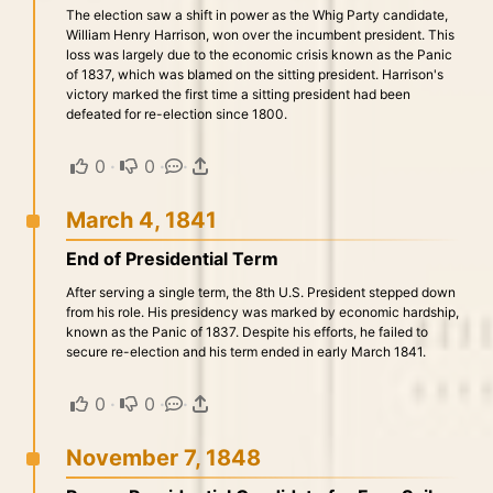
The election saw a shift in power as the Whig Party candidate,
William Henry Harrison, won over the incumbent president. This
loss was largely due to the economic crisis known as the Panic
of 1837, which was blamed on the sitting president. Harrison's
victory marked the first time a sitting president had been
defeated for re-election since 1800.
0
·
0
·
·
March 4, 1841
End of Presidential Term
After serving a single term, the 8th U.S. President stepped down
from his role. His presidency was marked by economic hardship,
known as the Panic of 1837. Despite his efforts, he failed to
secure re-election and his term ended in early March 1841.
0
·
0
·
·
November 7, 1848