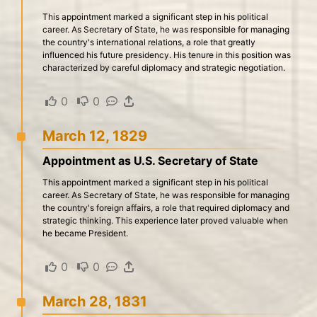
This appointment marked a significant step in his political
career. As Secretary of State, he was responsible for managing
the country's international relations, a role that greatly
influenced his future presidency. His tenure in this position was
characterized by careful diplomacy and strategic negotiation.
0
·
0
·
·
March 12, 1829
Appointment as U.S. Secretary of State
This appointment marked a significant step in his political
career. As Secretary of State, he was responsible for managing
the country's foreign affairs, a role that required diplomacy and
strategic thinking. This experience later proved valuable when
he became President.
0
·
0
·
·
March 28, 1831