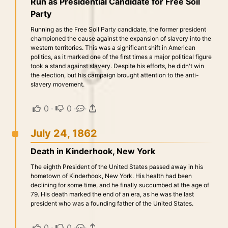
Run as Presidential Candidate for Free Soil
Party
Running as the Free Soil Party candidate, the former president
championed the cause against the expansion of slavery into the
western territories. This was a significant shift in American
politics, as it marked one of the first times a major political figure
took a stand against slavery. Despite his efforts, he didn't win
the election, but his campaign brought attention to the anti-
slavery movement.
0
·
0
·
·
July 24, 1862
Death in Kinderhook, New York
The eighth President of the United States passed away in his
hometown of Kinderhook, New York. His health had been
declining for some time, and he finally succumbed at the age of
79. His death marked the end of an era, as he was the last
president who was a founding father of the United States.
0
·
0
·
·