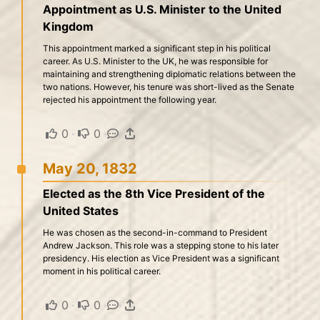
Appointment as U.S. Minister to the United
Kingdom
This appointment marked a significant step in his political
career. As U.S. Minister to the UK, he was responsible for
maintaining and strengthening diplomatic relations between the
two nations. However, his tenure was short-lived as the Senate
rejected his appointment the following year.
0
·
0
·
·
May 20, 1832
Elected as the 8th Vice President of the
United States
He was chosen as the second-in-command to President
Andrew Jackson. This role was a stepping stone to his later
presidency. His election as Vice President was a significant
moment in his political career.
0
·
0
·
·