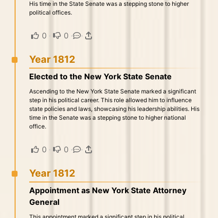
His time in the State Senate was a stepping stone to higher
political offices.
0
·
0
·
·
Year 1812
Elected to the New York State Senate
Ascending to the New York State Senate marked a significant
step in his political career. This role allowed him to influence
state policies and laws, showcasing his leadership abilities. His
time in the Senate was a stepping stone to higher national
office.
0
·
0
·
·
Year 1812
Appointment as New York State Attorney
General
This appointment marked a significant step in his political