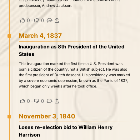
predecessor, Andrew Jackson.
0
·
0
·
·
March 4, 1837
Inauguration as 8th President of the United
States
This inauguration marked the first time a U.S. President was
born a citizen of the country, not a British subject. He was also
the first president of Dutch descent. His presidency was marked
by a severe economic depression, known as the Panic of 1837,
which began only weeks after he took office.
0
·
0
·
·
November 3, 1840
Loses re-election bid to William Henry
Harrison