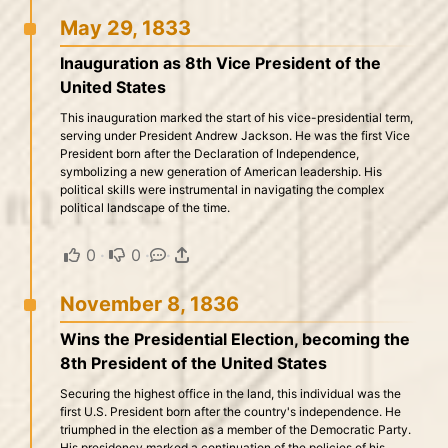
May 29, 1833
Inauguration as 8th Vice President of the
United States
This inauguration marked the start of his vice-presidential term,
serving under President Andrew Jackson. He was the first Vice
President born after the Declaration of Independence,
symbolizing a new generation of American leadership. His
political skills were instrumental in navigating the complex
political landscape of the time.
0
·
0
·
·
November 8, 1836
Wins the Presidential Election, becoming the
8th President of the United States
Securing the highest office in the land, this individual was the
first U.S. President born after the country's independence. He
triumphed in the election as a member of the Democratic Party.
His presidency marked a continuation of the policies of his