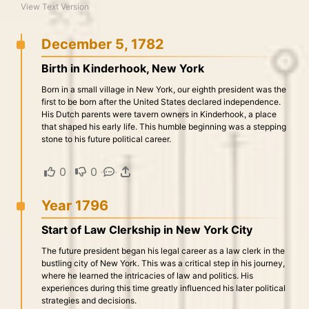
View Text Version
December 5, 1782
Birth in Kinderhook, New York
Born in a small village in New York, our eighth president was the
first to be born after the United States declared independence.
His Dutch parents were tavern owners in Kinderhook, a place
that shaped his early life. This humble beginning was a stepping
stone to his future political career.
0
·
0
·
·
Year 1796
Start of Law Clerkship in New York City
The future president began his legal career as a law clerk in the
bustling city of New York. This was a critical step in his journey,
where he learned the intricacies of law and politics. His
experiences during this time greatly influenced his later political
strategies and decisions.