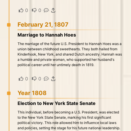
0
·
0
·
·
February 21, 1807
Marriage to Hannah Hoes
The marriage of the future U.S. President to Hannah Hoes was a
union between childhood sweethearts. They both hailed from
Kinderhook, New York, and shared Dutch ancestry. Hannah was
a humble and private woman, who supported her husband's
political career until her untimely death in 1819.
0
·
0
·
·
Year 1808
Election to New York State Senate
This individual, before becoming a U.S. President, was elected
to the New York State Senate, marking his first significant
political victory. This role allowed him to influence local laws
and policies, setting the stage for his future national leadership.