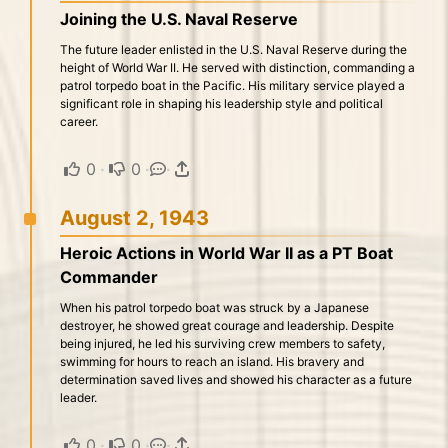
Joining the U.S. Naval Reserve
The future leader enlisted in the U.S. Naval Reserve during the
height of World War II. He served with distinction, commanding a
patrol torpedo boat in the Pacific. His military service played a
significant role in shaping his leadership style and political
career.
0
·
0
·
·
August 2, 1943
Heroic Actions in World War II as a PT Boat
Commander
When his patrol torpedo boat was struck by a Japanese
destroyer, he showed great courage and leadership. Despite
being injured, he led his surviving crew members to safety,
swimming for hours to reach an island. His bravery and
determination saved lives and showed his character as a future
leader.
0
·
0
·
·