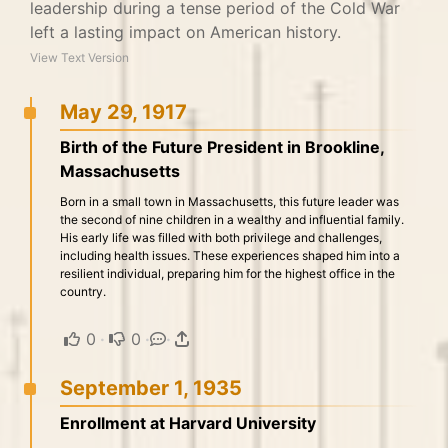
leadership during a tense period of the Cold War
left a lasting impact on American history.
View Text Version
May 29, 1917
Birth of the Future President in Brookline,
Massachusetts
Born in a small town in Massachusetts, this future leader was
the second of nine children in a wealthy and influential family.
His early life was filled with both privilege and challenges,
including health issues. These experiences shaped him into a
resilient individual, preparing him for the highest office in the
country.
0
·
0
·
·
September 1, 1935
Enrollment at Harvard University