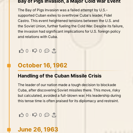
Bay of Pigs Invasion, a Major Cold War Event
The Bay of Pigs Invasion was a failed attempt by U.S.-
supported Cuban exiles to overthrow Cuba's leader, Fidel
Castro. This event heightened tensions between the U.S. and
the Soviet Union, further fueling the Cold War. Despite its failure,
the invasion had significant implications for U.S. foreign policy
and relations with Cuba.
0
·
0
·
·
October 16, 1962
Handling of the Cuban Missile Crisis
The leader of our nation made a tough decision to blockade
Cuba, after discovering Soviet missiles there. This move, risky
but calculated, avoided a full-blown war. His leadership during
this tense time is often praised for its diplomacy and restraint.
0
·
0
·
·
June 26, 1963