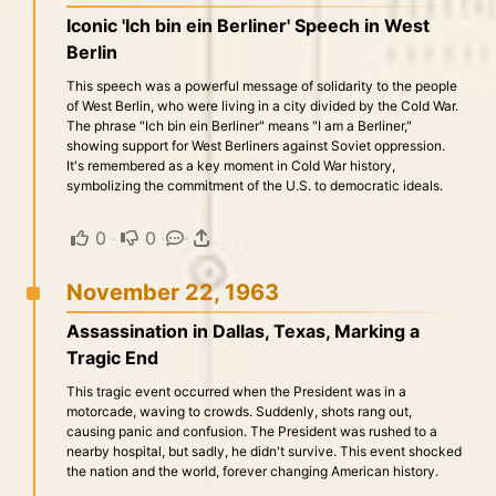
Iconic 'Ich bin ein Berliner' Speech in West
Berlin
This speech was a powerful message of solidarity to the people
of West Berlin, who were living in a city divided by the Cold War.
The phrase "Ich bin ein Berliner" means "I am a Berliner,"
showing support for West Berliners against Soviet oppression.
It's remembered as a key moment in Cold War history,
symbolizing the commitment of the U.S. to democratic ideals.
0
·
0
·
·
November 22, 1963
Assassination in Dallas, Texas, Marking a
Tragic End
This tragic event occurred when the President was in a
motorcade, waving to crowds. Suddenly, shots rang out,
causing panic and confusion. The President was rushed to a
nearby hospital, but sadly, he didn't survive. This event shocked
the nation and the world, forever changing American history.