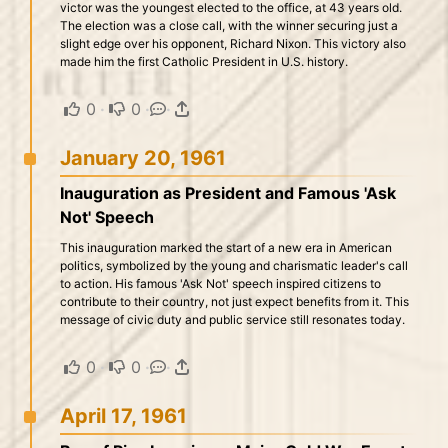
victor was the youngest elected to the office, at 43 years old.
The election was a close call, with the winner securing just a
slight edge over his opponent, Richard Nixon. This victory also
made him the first Catholic President in U.S. history.
0
·
0
·
·
January 20, 1961
Inauguration as President and Famous 'Ask
Not' Speech
This inauguration marked the start of a new era in American
politics, symbolized by the young and charismatic leader's call
to action. His famous 'Ask Not' speech inspired citizens to
contribute to their country, not just expect benefits from it. This
message of civic duty and public service still resonates today.
0
·
0
·
·
April 17, 1961