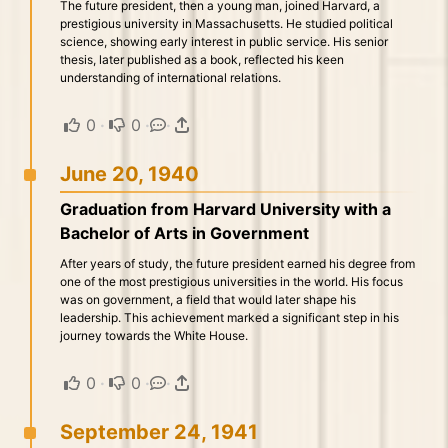
The future president, then a young man, joined Harvard, a
prestigious university in Massachusetts. He studied political
science, showing early interest in public service. His senior
thesis, later published as a book, reflected his keen
understanding of international relations.
0
·
0
·
·
June 20, 1940
Graduation from Harvard University with a
Bachelor of Arts in Government
After years of study, the future president earned his degree from
one of the most prestigious universities in the world. His focus
was on government, a field that would later shape his
leadership. This achievement marked a significant step in his
journey towards the White House.
0
·
0
·
·
September 24, 1941