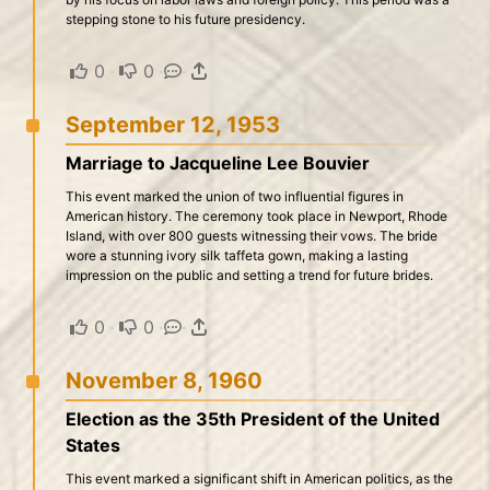
stepping stone to his future presidency.
0
·
0
·
·
September 12, 1953
Marriage to Jacqueline Lee Bouvier
This event marked the union of two influential figures in
American history. The ceremony took place in Newport, Rhode
Island, with over 800 guests witnessing their vows. The bride
wore a stunning ivory silk taffeta gown, making a lasting
impression on the public and setting a trend for future brides.
0
·
0
·
·
November 8, 1960
Election as the 35th President of the United
States
This event marked a significant shift in American politics, as the