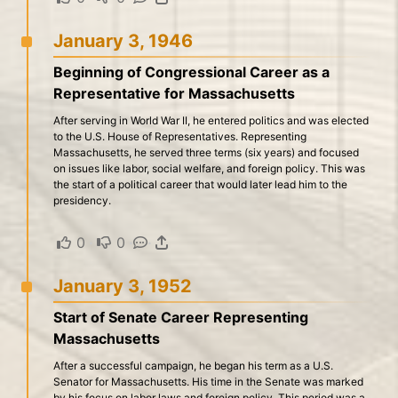
January 3, 1946
Beginning of Congressional Career as a
Representative for Massachusetts
After serving in World War II, he entered politics and was elected
to the U.S. House of Representatives. Representing
Massachusetts, he served three terms (six years) and focused
on issues like labor, social welfare, and foreign policy. This was
the start of a political career that would later lead him to the
presidency.
0
·
0
·
·
January 3, 1952
Start of Senate Career Representing
Massachusetts
After a successful campaign, he began his term as a U.S.
Senator for Massachusetts. His time in the Senate was marked
by his focus on labor laws and foreign policy. This period was a