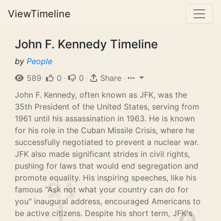
ViewTimeline
John F. Kennedy Timeline
by
People
589
·
0
·
0
·
Share
·
John F. Kennedy, often known as JFK, was the
35th President of the United States, serving from
1961 until his assassination in 1963. He is known
for his role in the Cuban Missile Crisis, where he
successfully negotiated to prevent a nuclear war.
JFK also made significant strides in civil rights,
pushing for laws that would end segregation and
promote equality. His inspiring speeches, like his
famous "Ask not what your country can do for
you" inaugural address, encouraged Americans to
be active citizens. Despite his short term, JFK's