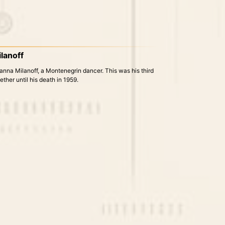
lanoff
nna Milanoff, a Montenegrin dancer. This was his third
ther until his death in 1959.