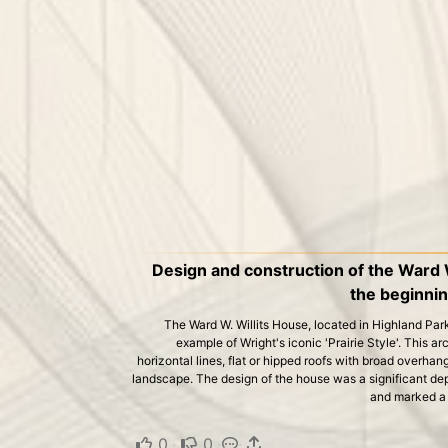
Design and construction of the Ward 
the beginning
The Ward W. Willits House, located in Highland Park, I
example of Wright's iconic 'Prairie Style'. This ar
horizontal lines, flat or hipped roofs with broad overhan
landscape. The design of the house was a significant depa
and marked a n
0
·
0
·
·