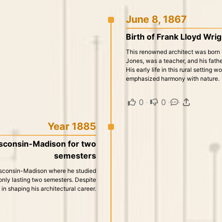
June 8, 1867
Birth of Frank Lloyd Wri
This renowned architect was born i
Jones, was a teacher, and his fath
His early life in this rural setting 
emphasized harmony with nature.
0
·
0
·
·
Year 1885
isconsin-Madison for two
semesters
Wisconsin-Madison where he studied
, only lasting two semesters. Despite
l in shaping his architectural career.