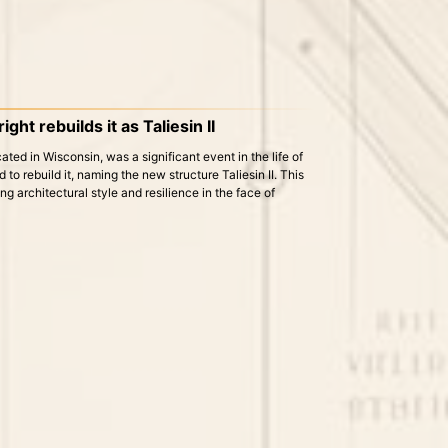
ght rebuilds it as Taliesin II
cated in Wisconsin, was a significant event in the life of
to rebuild it, naming the new structure Taliesin II. This
ng architectural style and resilience in the face of