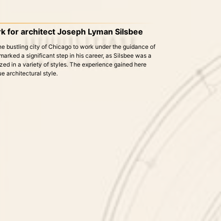
k for architect Joseph Lyman Silsbee
he bustling city of Chicago to work under the guidance of
rked a significant step in his career, as Silsbee was a
ed in a variety of styles. The experience gained here
e architectural style.