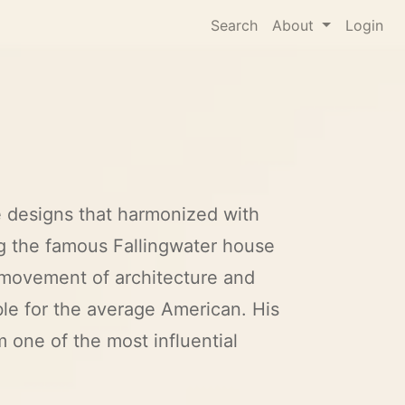
Search
About
Login
e designs that harmonized with
ng the famous Fallingwater house
movement of architecture and
le for the average American. His
 one of the most influential