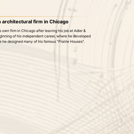
 architectural firm in Chicago
own firm in Chicago after leaving his job at Adler &
ginning of his independent career, where he developed
re he designed many of his famous "Prairie Houses".