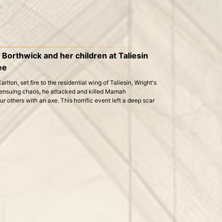
orthwick and her children at Taliesin
ee
lton, set fire to the residential wing of Taliesin, Wright's
 ensuing chaos, he attacked and killed Mamah
r others with an axe. This horrific event left a deep scar