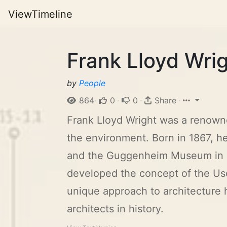
ViewTimeline
Frank Lloyd Wrig
by
People
864
·
0
·
0
·
Share
·
Frank Lloyd Wright was a renowne
the environment. Born in 1867, h
and the Guggenheim Museum in Ne
developed the concept of the Us
unique approach to architecture h
architects in history.