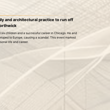
y and architectural practice to run off
orthwick
 six children and a successful career in Chicago. He and
eloped to Europe, causing a scandal. This event marked
rsonal life and career.