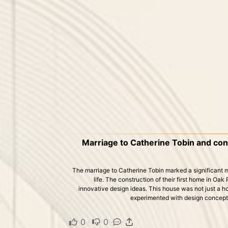
Marriage to Catherine Tobin and cons
The marriage to Catherine Tobin marked a significant mi
life. The construction of their first home in Oak 
innovative design ideas. This house was not just a h
experimented with design concepts 
0
·
0
·
·