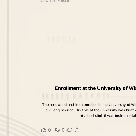
View Text Version
Enrollment at the University of W
The renowned architect enrolled in the University of 
civil engineering. His time at the university was brief
his short stint, it was instrumenta
0
·
0
·
·