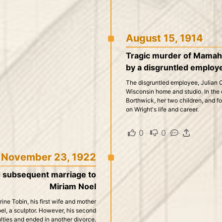
August 15, 1914
Tragic murder of Mamah B
by a disgruntled employ
The disgruntled employee, Julian Car
Wisconsin home and studio. In the
Borthwick, her two children, and fou
on Wright's life and career.
0
·
0
·
·
November 23, 1922
d subsequent marriage to
Miriam Noel
ne Tobin, his first wife and mother
Noel, a sculptor. However, his second
ulties and ended in another divorce.