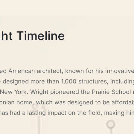
ht Timeline
d American architect, known for his innovativ
e designed more than 1,000 structures, includi
w York. Wright pioneered the Prairie School 
onian home, which was designed to be affordab
as had a lasting impact on the field, making him