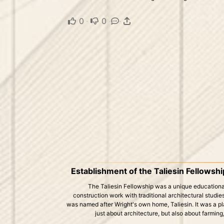
0
·
0
·
·
Establishment of the Taliesin Fellowshi
The Taliesin Fellowship was a unique education
construction work with traditional architectural studie
was named after Wright's own home, Taliesin. It was a p
just about architecture, but also about farming,