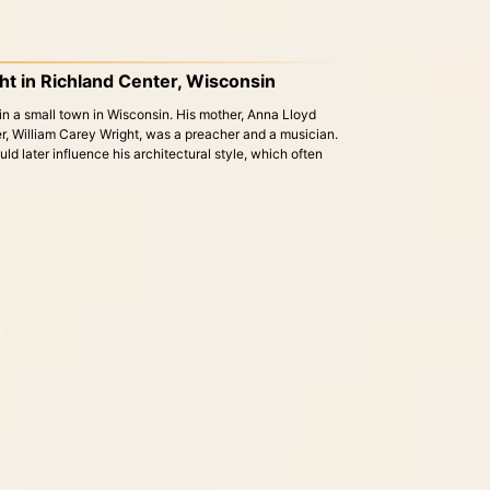
ght in Richland Center, Wisconsin
n a small town in Wisconsin. His mother, Anna Lloyd
er, William Carey Wright, was a preacher and a musician.
would later influence his architectural style, which often