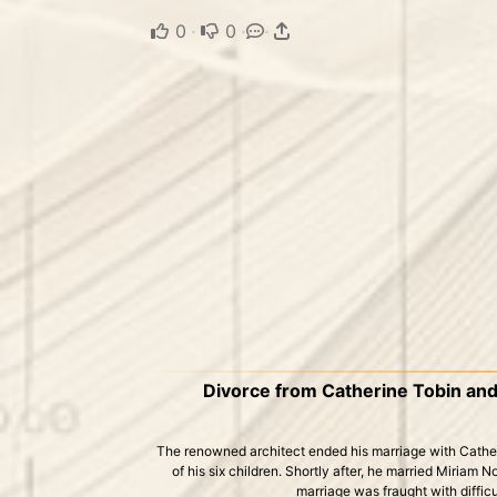
0
·
0
·
·
Divorce from Catherine Tobin an
The renowned architect ended his marriage with Catheri
of his six children. Shortly after, he married Miriam 
marriage was fraught with diffic