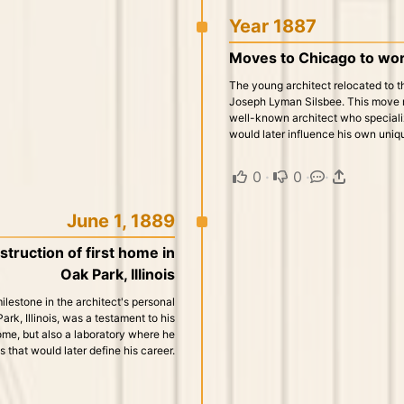
Year 1887
Moves to Chicago to wor
The young architect relocated to t
Joseph Lyman Silsbee. This move ma
well-known architect who specializ
would later influence his own uniqu
0
·
0
·
·
June 1, 1889
truction of first home in
Oak Park, Illinois
lestone in the architect's personal
Park, Illinois, was a testament to his
ome, but also a laboratory where he
that would later define his career.