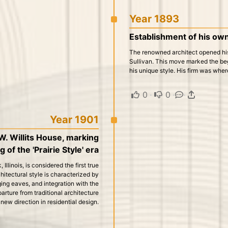
Year 1893
Establishment of his own
The renowned architect opened his 
Sullivan. This move marked the be
his unique style. His firm was whe
0
·
0
·
·
Year 1901
W. Willits House, marking
 of the 'Prairie Style' era
llinois, is considered the first true
chitectural style is characterized by
ging eaves, and integration with the
rture from traditional architecture
ew direction in residential design.