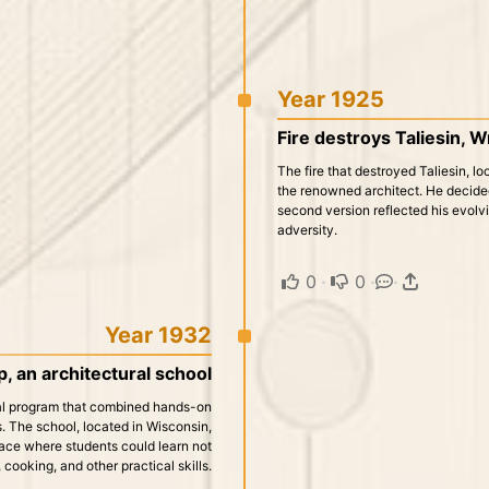
Year 1925
Fire destroys Taliesin, Wri
The fire that destroyed Taliesin, lo
the renowned architect. He decided 
second version reflected his evolvi
adversity.
0
·
0
·
·
Year 1932
p, an architectural school
al program that combined hands-on
s. The school, located in Wisconsin,
lace where students could learn not
 cooking, and other practical skills.