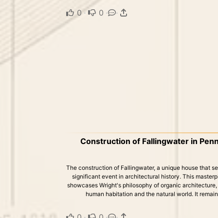
0
·
0
·
·
Construction of Fallingwater in Penn
The construction of Fallingwater, a unique house that se
significant event in architectural history. This master
showcases Wright's philosophy of organic architectur
human habitation and the natural world. It remains
0
·
0
·
·