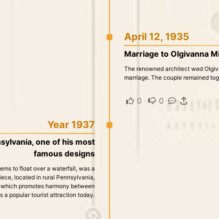
April 12, 1935
Marriage to Olgivanna Mi
The renowned architect wed Olgiva
marriage. The couple remained toge
0
·
0
·
·
Year 1937
sylvania, one of his most
famous designs
ems to float over a waterfall, was a
piece, located in rural Pennsylvania,
e, which promotes harmony between
 a popular tourist attraction today.