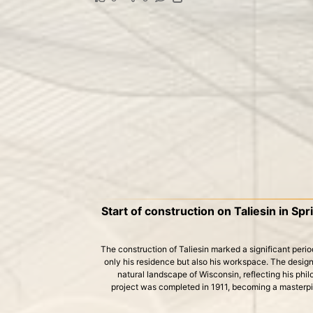
Start of construction on Taliesin in Sp
The construction of Taliesin marked a significant period 
only his residence but also his workspace. The design
natural landscape of Wisconsin, reflecting his phi
project was completed in 1911, becoming a masterp