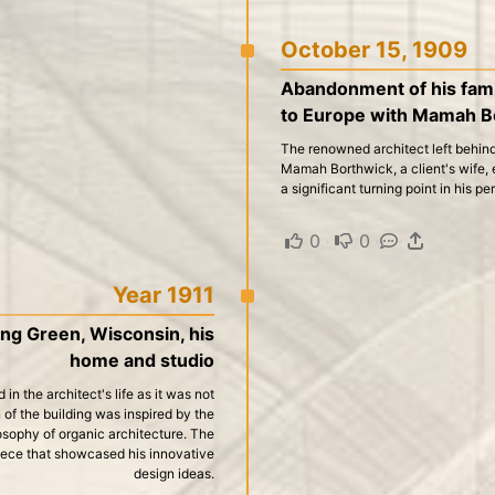
October 15, 1909
Abandonment of his famil
to Europe with Mamah B
The renowned architect left behind
Mamah Borthwick, a client's wife, 
a significant turning point in his pe
0
·
0
·
·
Year 1911
ring Green, Wisconsin, his
home and studio
in the architect's life as it was not
 of the building was inspired by the
losophy of organic architecture. The
iece that showcased his innovative
design ideas.