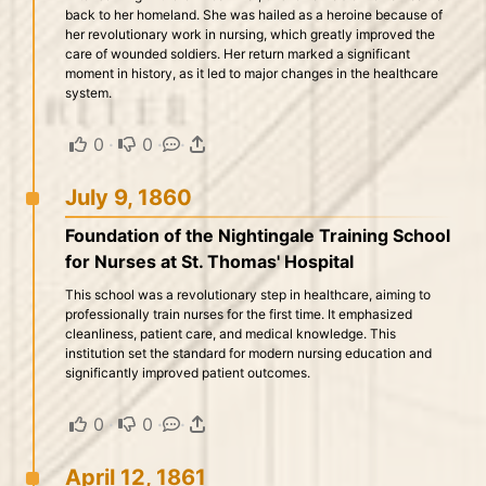
back to her homeland. She was hailed as a heroine because of
her revolutionary work in nursing, which greatly improved the
care of wounded soldiers. Her return marked a significant
moment in history, as it led to major changes in the healthcare
system.
0
·
0
·
·
July 9, 1860
Foundation of the Nightingale Training School
for Nurses at St. Thomas' Hospital
This school was a revolutionary step in healthcare, aiming to
professionally train nurses for the first time. It emphasized
cleanliness, patient care, and medical knowledge. This
institution set the standard for modern nursing education and
significantly improved patient outcomes.
0
·
0
·
·
April 12, 1861