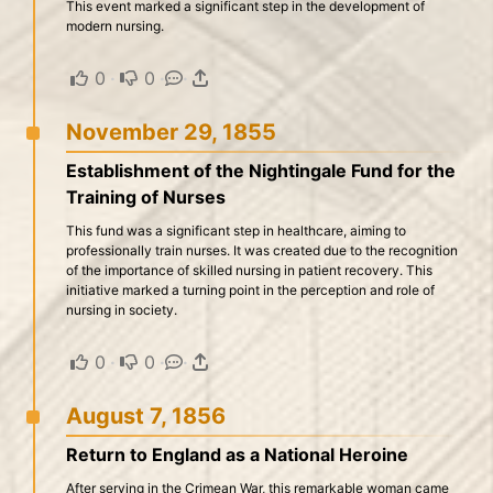
This event marked a significant step in the development of
modern nursing.
0
·
0
·
·
November 29, 1855
Establishment of the Nightingale Fund for the
Training of Nurses
This fund was a significant step in healthcare, aiming to
professionally train nurses. It was created due to the recognition
of the importance of skilled nursing in patient recovery. This
initiative marked a turning point in the perception and role of
nursing in society.
0
·
0
·
·
August 7, 1856
Return to England as a National Heroine
After serving in the Crimean War, this remarkable woman came