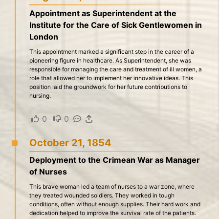
Appointment as Superintendent at the
Institute for the Care of Sick Gentlewomen in
London
This appointment marked a significant step in the career of a
pioneering figure in healthcare. As Superintendent, she was
responsible for managing the care and treatment of ill women, a
role that allowed her to implement her innovative ideas. This
position laid the groundwork for her future contributions to
nursing.
0
·
0
·
·
October 21, 1854
Deployment to the Crimean War as Manager
of Nurses
This brave woman led a team of nurses to a war zone, where
they treated wounded soldiers. They worked in tough
conditions, often without enough supplies. Their hard work and
dedication helped to improve the survival rate of the patients.