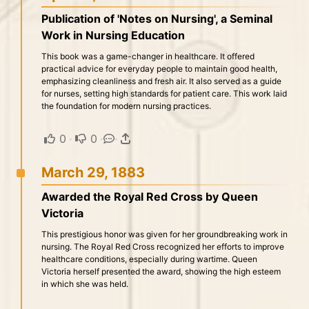
Publication of 'Notes on Nursing', a Seminal
Work in Nursing Education
This book was a game-changer in healthcare. It offered
practical advice for everyday people to maintain good health,
emphasizing cleanliness and fresh air. It also served as a guide
for nurses, setting high standards for patient care. This work laid
the foundation for modern nursing practices.
0
·
0
·
·
March 29, 1883
Awarded the Royal Red Cross by Queen
Victoria
This prestigious honor was given for her groundbreaking work in
nursing. The Royal Red Cross recognized her efforts to improve
healthcare conditions, especially during wartime. Queen
Victoria herself presented the award, showing the high esteem
in which she was held.