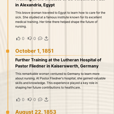
in Alexandria, Egypt
This brave woman traveled to Egypt to learn how to care for the
sick. She studied at a famous institute known for its excellent
medical training. Her time there helped shape the future of
nursing.
0
·
0
·
·
October 1, 1851
Further Training at the Lutheran Hospital of
Pastor Fliedner in Kaiserswerth, Germany
This remarkable woman ventured to Germany to learn more
about nursing. At Pastor Fliedner's hospital, she gained valuable
skills and knowledge. This experience played a key role in
shaping her future contributions to healthcare.
0
·
0
·
·
August 22, 1853