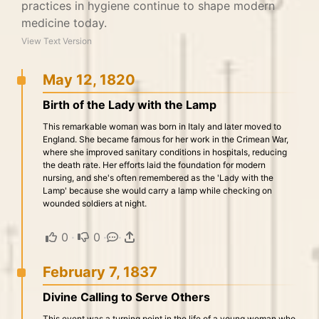
practices in hygiene continue to shape modern
medicine today.
View Text Version
May 12, 1820
Birth of the Lady with the Lamp
This remarkable woman was born in Italy and later moved to
England. She became famous for her work in the Crimean War,
where she improved sanitary conditions in hospitals, reducing
the death rate. Her efforts laid the foundation for modern
nursing, and she's often remembered as the 'Lady with the
Lamp' because she would carry a lamp while checking on
wounded soldiers at night.
0
·
0
·
·
February 7, 1837
Divine Calling to Serve Others
This event was a turning point in the life of a young woman who