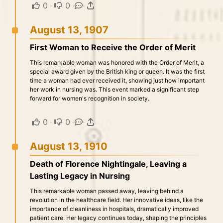
0
·
0
·
·
August 13, 1907
First Woman to Receive the Order of Merit
This remarkable woman was honored with the Order of Merit, a
special award given by the British king or queen. It was the first
time a woman had ever received it, showing just how important
her work in nursing was. This event marked a significant step
forward for women's recognition in society.
0
·
0
·
·
August 13, 1910
Death of Florence Nightingale, Leaving a
Lasting Legacy in Nursing
This remarkable woman passed away, leaving behind a
revolution in the healthcare field. Her innovative ideas, like the
importance of cleanliness in hospitals, dramatically improved
patient care. Her legacy continues today, shaping the principles