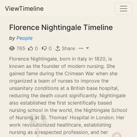
ViewTimeline
Florence Nightingale Timeline
by
People
765
·
0
·
0
·
Share
·
Florence Nightingale, born in Italy in 1820, is
known as the founder of modern nursing. She
gained fame during the Crimean War when she
organized a team of nurses to improve the
unsanitary conditions at a British base hospital,
reducing the death count significantly. Nightingale
also established the first scientifically based
nursing school in the world, the Nightingale School
of Nursing at St. Thomas' Hospital in London. Her
work revolutionized healthcare, establishing
nursing as a respected profession, and her