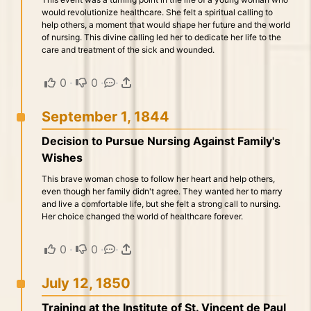
would revolutionize healthcare. She felt a spiritual calling to
help others, a moment that would shape her future and the world
of nursing. This divine calling led her to dedicate her life to the
care and treatment of the sick and wounded.
0
·
0
·
·
September 1, 1844
Decision to Pursue Nursing Against Family's
Wishes
This brave woman chose to follow her heart and help others,
even though her family didn't agree. They wanted her to marry
and live a comfortable life, but she felt a strong call to nursing.
Her choice changed the world of healthcare forever.
0
·
0
·
·
July 12, 1850
Training at the Institute of St. Vincent de Paul