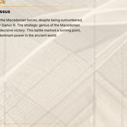
CE
Issus
e the Macedonian forces, despite being outnumbered,
 Darius III. The strategic genius of the Macedonian
 decisive victory. This battle marked a turning point,
ominant power in the ancient world.