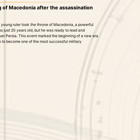
of Macedonia after the assassination
e young ruler took the throne of Macedonia, a powerful
 just 20 years old, but he was ready to lead and
quer Persia. This event marked the beginning of a new era
on to become one of the most successful military