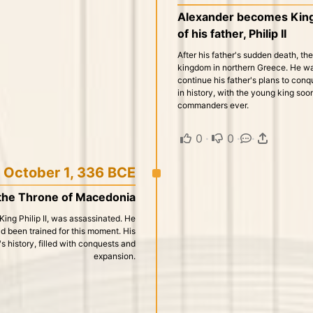
Alexander becomes King 
of his father, Philip II
After his father's sudden death, th
kingdom in northern Greece. He was
continue his father's plans to con
in history, with the young king so
commanders ever.
0
·
0
·
·
October 1, 336 BCE
the Throne of Macedonia
 King Philip II, was assassinated. He
d been trained for this moment. His
s history, filled with conquests and
expansion.