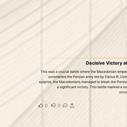
Decisive Victory a
This was a crucial battle where the Macedonian emper
outsmarted the Persian army led by Darius III. Usi
surprise, the Macedonians managed to break the Persian
a significant victory. This battle marked a t
uncon
0
·
0
·
·