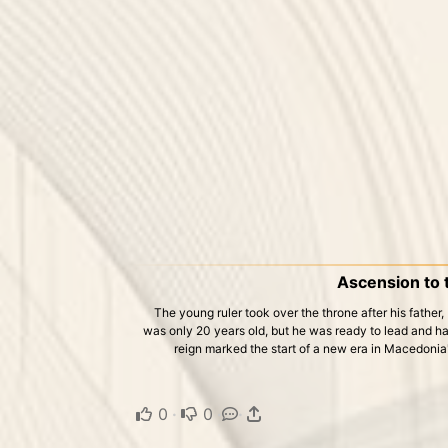
Ascension to 
The young ruler took over the throne after his father,
was only 20 years old, but he was ready to lead and ha
reign marked the start of a new era in Macedonia'
0
·
0
·
·