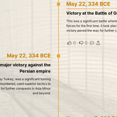
May 22, 334 BCE
Victory at the Battle of 
This was a significant battle whe
forces for the first time. It took 
victory paved the way for further 
0
·
0
·
·
May 22, 334 BCE
 major victory against the
Persian empire
ay Turkey, was a significant turning
numbered, used superior tactics to
for further conquests in Asia Minor
and beyond.