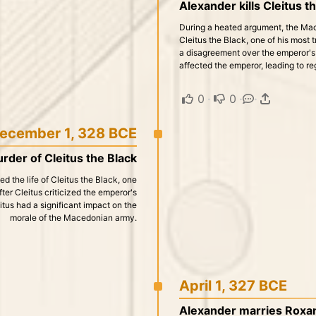
Alexander kills Cleitus th
During a heated argument, the Mace
Cleitus the Black, one of his most 
a disagreement over the emperor's 
affected the emperor, leading to re
0
·
0
·
·
ecember 1, 328 BCE
rder of Cleitus the Black
the life of Cleitus the Black, one
ter Cleitus criticized the emperor's
itus had a significant impact on the
morale of the Macedonian army.
April 1, 327 BCE
Alexander marries Roxana 