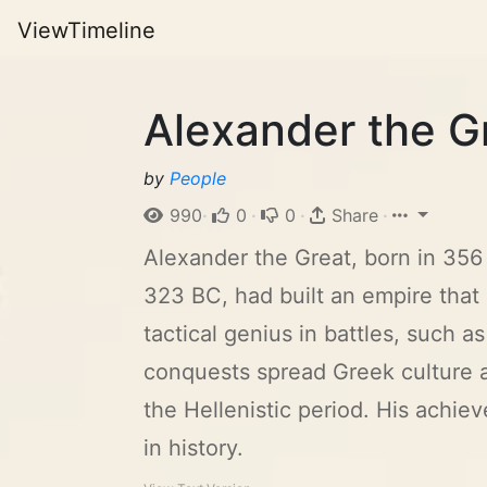
ViewTimeline
Alexander the G
by
People
990
·
0
·
0
·
Share
·
Alexander the Great, born in 356 
323 BC, had built an empire that 
tactical genius in battles, such 
conquests spread Greek culture 
the Hellenistic period. His achi
in history.