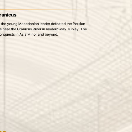
Granicus
re the young Macedonian leader defeated the Persian
place near the Granicus River in modern-day Turkey. The
conquests in Asia Minor and beyond.