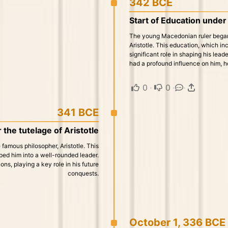
342 BCE
Start of Education under 
The young Macedonian ruler began 
Aristotle. This education, which inc
significant role in shaping his lead
had a profound influence on him, h
0
·
0
·
·
341 BCE
 the tutelage of Aristotle
famous philosopher, Aristotle. This
aped him into a well-rounded leader.
ons, playing a key role in his future
conquests.
October 1, 336 BCE