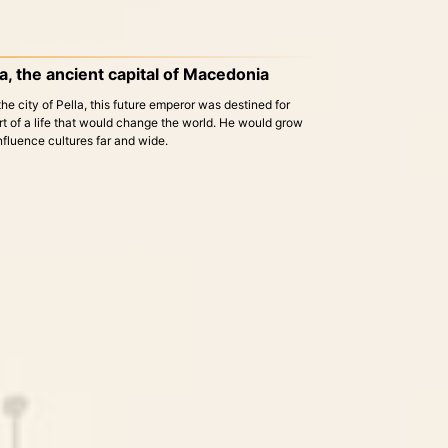
la, the ancient capital of Macedonia
he city of Pella, this future emperor was destined for
rt of a life that would change the world. He would grow
influence cultures far and wide.