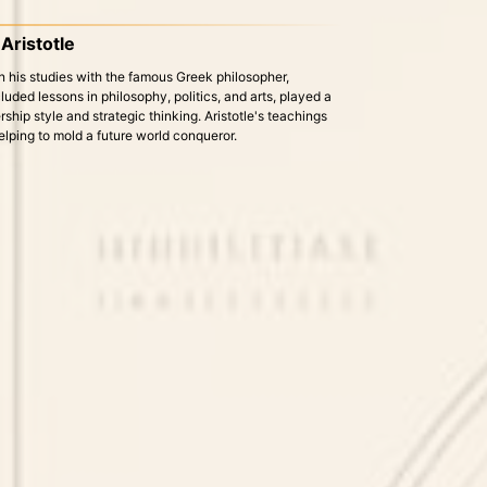
Aristotle
his studies with the famous Greek philosopher,
luded lessons in philosophy, politics, and arts, played a
ership style and strategic thinking. Aristotle's teachings
elping to mold a future world conqueror.