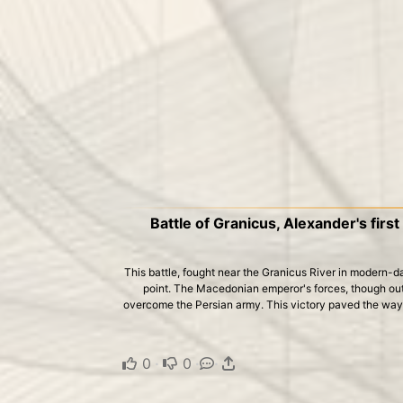
Battle of Granicus, Alexander's first
This battle, fought near the Granicus River in modern-d
point. The Macedonian emperor's forces, though out
overcome the Persian army. This victory paved the way 
0
·
0
·
·