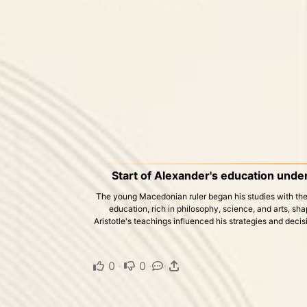
Start of Alexander's education under
The young Macedonian ruler began his studies with the 
education, rich in philosophy, science, and arts, sh
Aristotle's teachings influenced his strategies and decisi
0
·
0
·
·