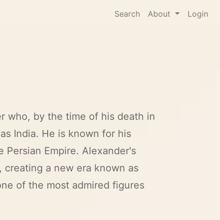
Search
About
Login
r who, by the time of his death in
as India. He is known for his
he Persian Empire. Alexander's
, creating a new era known as
one of the most admired figures