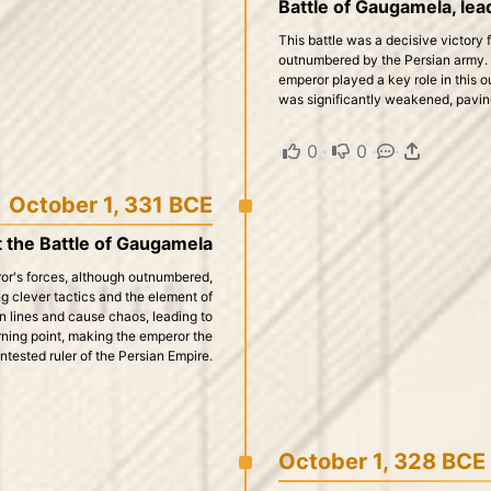
Battle of Gaugamela, lead
This battle was a decisive victory
outnumbered by the Persian army. 
emperor played a key role in this o
was significantly weakened, paving
0
·
0
·
·
October 1, 331 BCE
t the Battle of Gaugamela
or's forces, although outnumbered,
ng clever tactics and the element of
 lines and cause chaos, leading to
urning point, making the emperor the
tested ruler of the Persian Empire.
October 1, 328 BCE