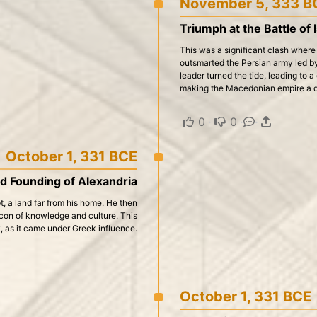
November 5, 333 B
Triumph at the Battle of 
This was a significant clash wher
outsmarted the Persian army led by
leader turned the tide, leading to a
making the Macedonian empire a d
0
·
0
·
·
October 1, 331 BCE
d Founding of Alexandria
, a land far from his home. He then
con of knowledge and culture. This
y, as it came under Greek influence.
October 1, 331 BCE