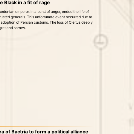
e Black in a fit of rage
donian emperor, in a burst of anger, ended the life of
trusted generals. This unfortunate event occurred due to
adoption of Persian customs. The loss of Cleitus deeply
gret and sorrow.
of Bactria to form a political alliance