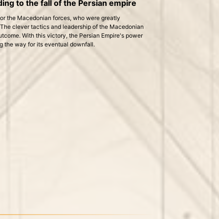
ing to the fall of the Persian empire
 for the Macedonian forces, who were greatly
The clever tactics and leadership of the Macedonian
utcome. With this victory, the Persian Empire's power
 the way for its eventual downfall.