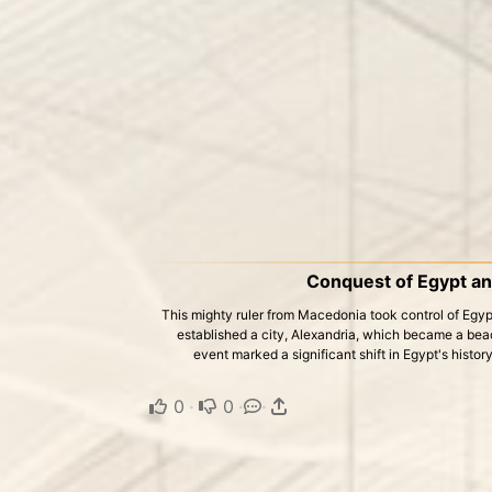
Conquest of Egypt an
This mighty ruler from Macedonia took control of Egypt
established a city, Alexandria, which became a bea
event marked a significant shift in Egypt's histor
0
·
0
·
·