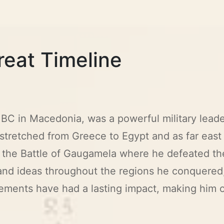
reat Timeline
BC in Macedonia, was a powerful military leade
stretched from Greece to Egypt and as far east 
as the Battle of Gaugamela where he defeated t
and ideas throughout the regions he conquered
evements have had a lasting impact, making him 