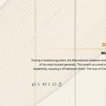
D
Mu
During a heated argument, the Macedonian emperor ended 
of his most trusted generals. This event occurred af
leadership, causing a rift between them. The loss of Cle
0
·
0
·
·