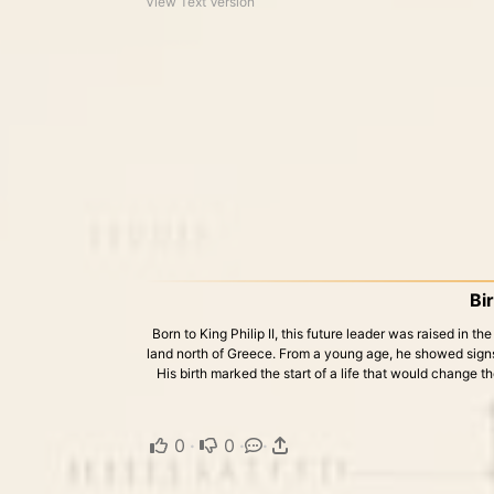
View Text Version
Bi
Born to King Philip II, this future leader was raised in 
land north of Greece. From a young age, he showed signs
His birth marked the start of a life that would change 
0
·
0
·
·