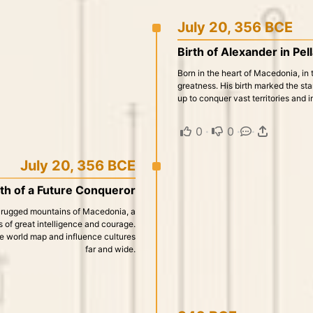
July 20, 356 BCE
Birth of Alexander in Pel
Born in the heart of Macedonia, in t
greatness. His birth marked the sta
up to conquer vast territories and 
0
·
0
·
·
July 20, 356 BCE
rth of a Future Conqueror
the rugged mountains of Macedonia, a
 of great intelligence and courage.
the world map and influence cultures
far and wide.