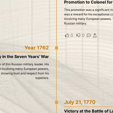
Promotion to Colonel for
This promotion was a significant mil
was a reward for his exceptional co
involving many European powers. Th
Russian military.
0
·
0
·
·
Year 1762
y in the Seven Years' War
 of this Russian military leader. His
ict involving many European powers,
, showing trust and respect from his
superiors.
July 21, 1770
Victory at the Battle of 