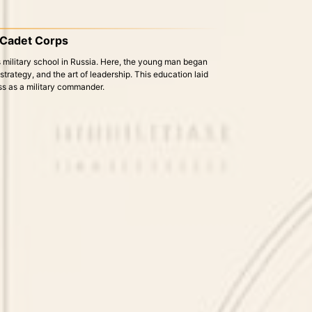
e Cadet Corps
 military school in Russia. Here, the young man began
, strategy, and the art of leadership. This education laid
ess as a military commander.