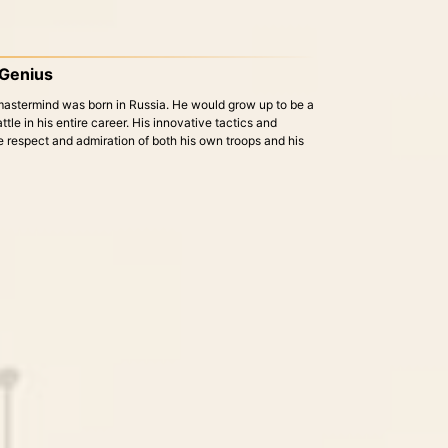
y Genius
 mastermind was born in Russia. He would grow up to be a
battle in his entire career. His innovative tactics and
e respect and admiration of both his own troops and his