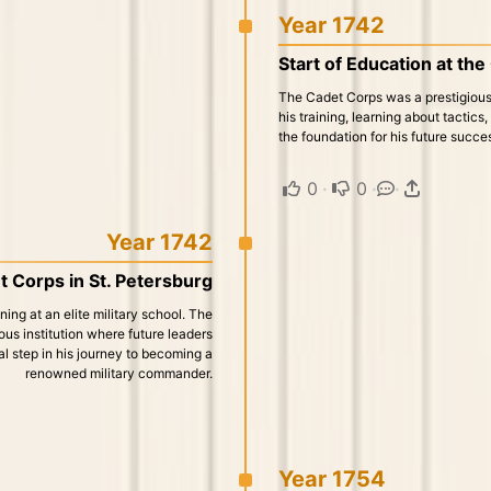
Year 1742
Start of Education at th
The Cadet Corps was a prestigious
his training, learning about tactics
the foundation for his future succ
0
·
0
·
·
Year 1742
t Corps in St. Petersburg
ng at an elite military school. The
us institution where future leaders
al step in his journey to becoming a
renowned military commander.
Year 1754