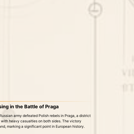
ing in the Battle of Praga
Russian army defeated Polish rebels in Praga, a district
, with heavy casualties on both sides. The victory
and, marking a significant point in European history.