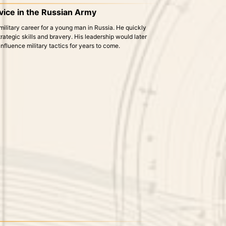
rvice in the Russian Army
military career for a young man in Russia. He quickly
rategic skills and bravery. His leadership would later
fluence military tactics for years to come.