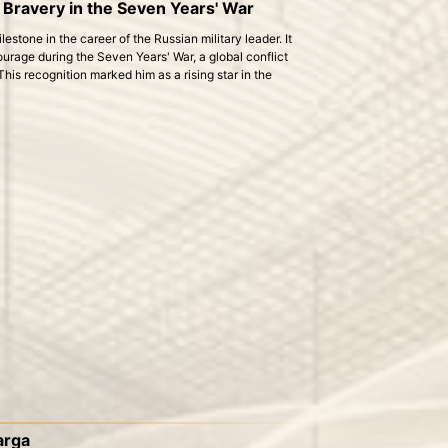
 Bravery in the Seven Years' War
estone in the career of the Russian military leader. It
urage during the Seven Years' War, a global conflict
is recognition marked him as a rising star in the
Larga