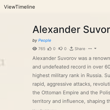
ViewTimeline
Alexander Suvor
by
People
765
·
0
·
0
·
Share
·
Alexander Suvorov was a renowned 
and undefeated record in over 60
highest military rank in Russia. 
rapid, aggressive attacks, revolu
the Ottoman Empire and the Poli
territory and influence, shaping th