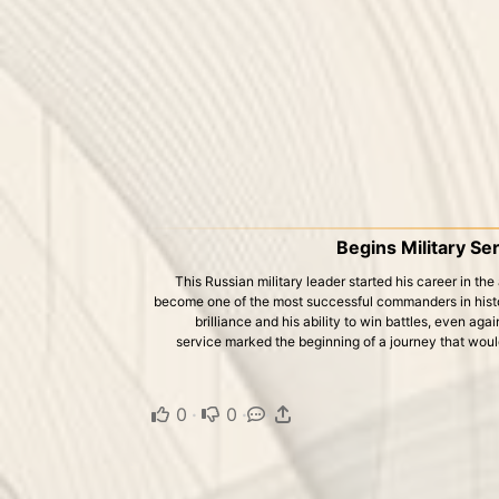
Begins Military Se
This Russian military leader started his career in the
become one of the most successful commanders in histo
brilliance and his ability to win battles, even ag
service marked the beginning of a journey that woul
0
·
0
·
·