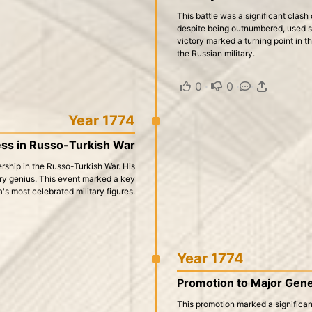
This battle was a significant clash
despite being outnumbered, used s
victory marked a turning point in t
the Russian military.
0
·
0
·
·
Year 1774
ess in Russo-Turkish War
rship in the Russo-Turkish War. His
itary genius. This event marked a key
a's most celebrated military figures.
Year 1774
Promotion to Major Gene
This promotion marked a significant 