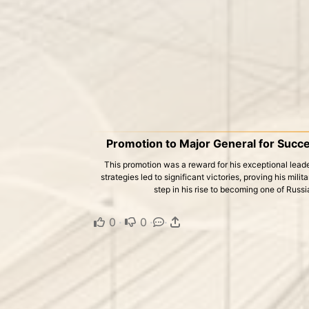
Promotion to Major General for Succ
This promotion was a reward for his exceptional leade
strategies led to significant victories, proving his mil
step in his rise to becoming one of Russi
0
·
0
·
·