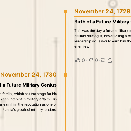
November 24, 1729
Birth of a Future Militar
This was the day a future military
brilliant strategist, never losing a 
leadership skills would earn him th
enemies.
0
·
0
·
·
November 24, 1730
f a Future Military Genius
e family, which set the stage for his
een interest in military affairs. His
er earn him the reputation as one of
Russia's greatest military leaders.