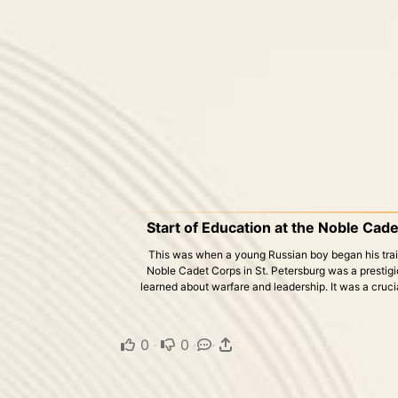
Start of Education at the Noble Cade
This was when a young Russian boy began his traini
Noble Cadet Corps in St. Petersburg was a prestigio
learned about warfare and leadership. It was a cruci
0
·
0
·
·