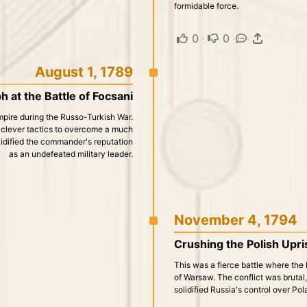
formidable force.
0
·
0
·
·
August 1, 1789
h at the Battle of Focsani
mpire during the Russo-Turkish War.
ed clever tactics to overcome a much
idified the commander's reputation
as an undefeated military leader.
November 4, 1794
Crushing the Polish Upris
This was a fierce battle where the 
of Warsaw. The conflict was brutal
solidified Russia's control over Pol