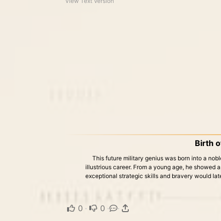
View Text Version
Birth o
This future military genius was born into a nobl
illustrious career. From a young age, he showed a k
exceptional strategic skills and bravery would lat
0
·
0
·
·