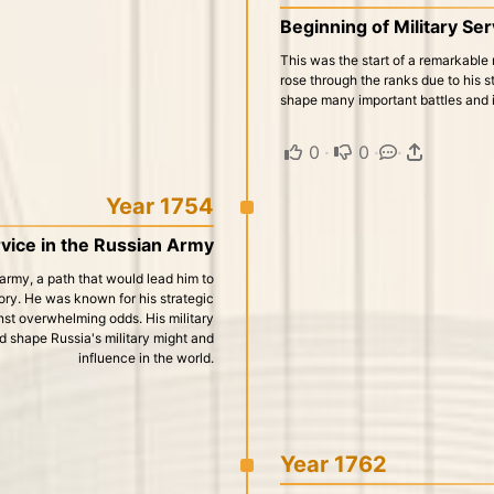
Beginning of Military Se
This was the start of a remarkable 
rose through the ranks due to his st
shape many important battles and in
0
·
0
·
·
Year 1754
rvice in the Russian Army
 army, a path that would lead him to
ry. He was known for his strategic
ainst overwhelming odds. His military
d shape Russia's military might and
influence in the world.
Year 1762