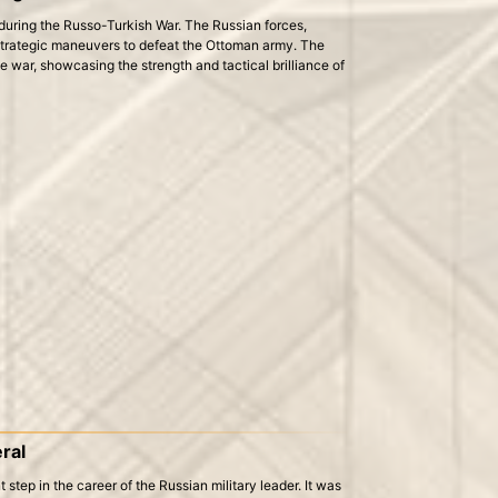
 during the Russo-Turkish War. The Russian forces,
trategic maneuvers to defeat the Ottoman army. The
he war, showcasing the strength and tactical brilliance of
ral
step in the career of the Russian military leader. It was