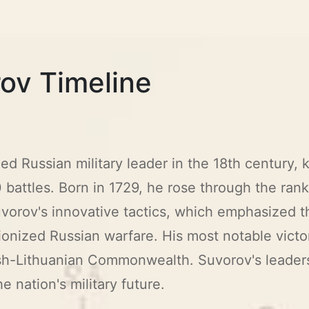
ov Timeline
Russian military leader in the 18th century, kn
 battles. Born in 1729, he rose through the ran
Suvorov's innovative tactics, which emphasized 
tionized Russian warfare. His most notable victor
sh-Lithuanian Commonwealth. Suvorov's leader
e nation's military future.