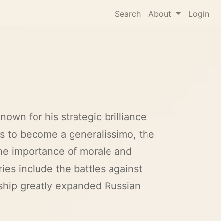
Search
About
Login
own for his strategic brilliance
ks to become a generalissimo, the
the importance of morale and
ies include the battles against
ship greatly expanded Russian