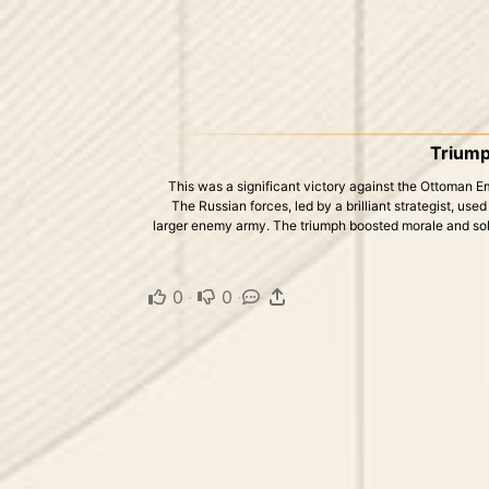
Triump
This was a significant victory against the Ottoman E
The Russian forces, led by a brilliant strategist, us
larger enemy army. The triumph boosted morale and sol
0
·
0
·
·