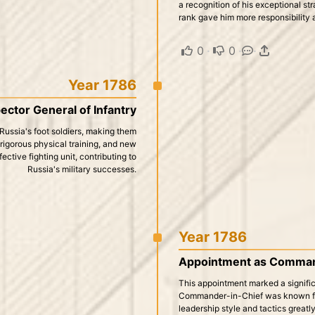
a recognition of his exceptional st
rank gave him more responsibility a
0
·
0
·
·
Year 1786
ector General of Infantry
Russia's foot soldiers, making them
, rigorous physical training, and new
ective fighting unit, contributing to
Russia's military successes.
Year 1786
Appointment as Command
This appointment marked a significa
Commander-in-Chief was known for 
leadership style and tactics greatl