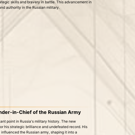
rategic skills and bravery in battle. This advancement in
nd authority in the Russian military.
er-in-Chief of the Russian Army
nt point in Russia's military history. The new
his strategic brilliance and undefeated record. His
y influenced the Russian army, shaping it into a