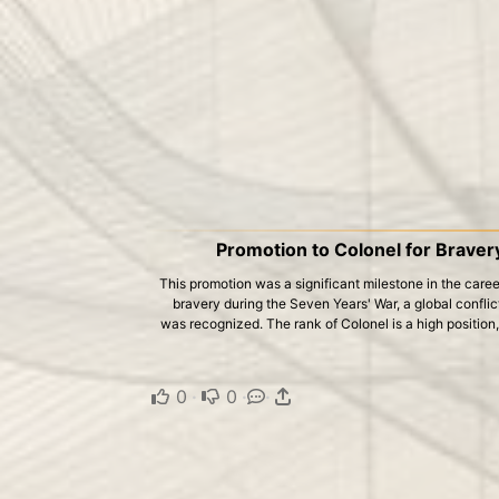
Promotion to Colonel for Braver
This promotion was a significant milestone in the career
bravery during the Seven Years' War, a global confl
was recognized. The rank of Colonel is a high position
0
·
0
·
·