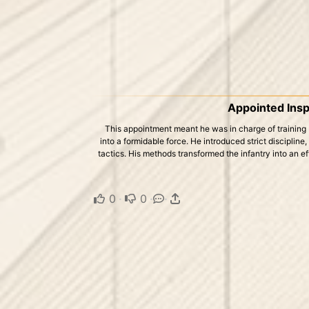
Appointed Insp
This appointment meant he was in charge of training 
into a formidable force. He introduced strict discipline
tactics. His methods transformed the infantry into an eff
0
·
0
·
·